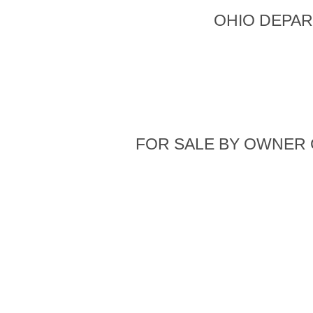
OHIO DEPAR
FOR SALE BY OWNER