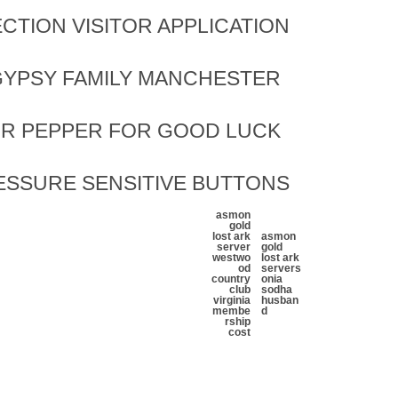
CTION VISITOR APPLICATION
YPSY FAMILY MANCHESTER
OR PEPPER FOR GOOD LUCK
ESSURE SENSITIVE BUTTONS
asmon
gold
lost ark
asmon
server
gold
westwo
lost ark
od
server
s
country
onia
club
sodha
virginia
husban
membe
d
rship
cost