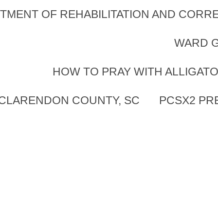
TMENT OF REHABILITATION AND CORRE
WARD G
HOW TO PRAY WITH ALLIGAT
 CLARENDON COUNTY, SC
PCSX2 PR