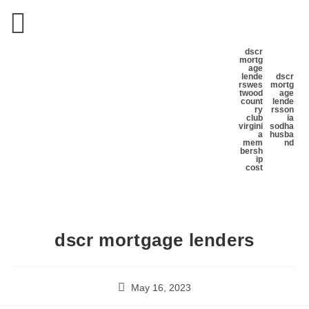
dscr
mortg
age
lende
dscr
rs
wes
mortg
twood
age
count
lende
ry
rs
son
club
ia
virgini
sodha
a
husba
mem
nd
bersh
ip
cost
dscr mortgage lenders
May 16, 2023