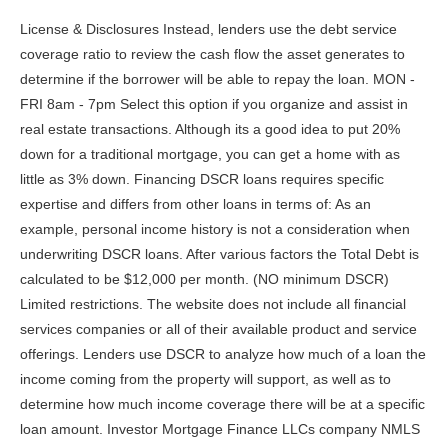
License & Disclosures Instead, lenders use the debt service coverage ratio to review the cash flow the asset generates to determine if the borrower will be able to repay the loan. MON - FRI 8am - 7pm Select this option if you organize and assist in real estate transactions. Although its a good idea to put 20% down for a traditional mortgage, you can get a home with as little as 3% down. Financing DSCR loans requires specific expertise and differs from other loans in terms of: As an example, personal income history is not a consideration when underwriting DSCR loans. After various factors the Total Debt is calculated to be $12,000 per month. (NO minimum DSCR) Limited restrictions. The website does not include all financial services companies or all of their available product and service offerings. Lenders use DSCR to analyze how much of a loan the income coming from the property will support, as well as to determine how much income coverage there will be at a specific loan amount. Investor Mortgage Finance LLCs company NMLS ID number is 2297729. Loan amount range $150,000 to $3.5million. Copyright 2022. A 6-month SOFR DSCR loan has an adjustable rate that changes based on the SOFR index. DSCR Loans bear a lot of similarity to typical mortgages. They will be the best person to ensure your offers are as appealing as possible. Debt service coverage ratio loans are typically used for short-term rental real estate properties. Hard Money loans also have balloon payments and are more expensive. Duarte has been a partner in Biglaw for many years now. In addition, hard money loans are nonconforming loans which means fewer restrictions and higher loan amounts. These loans have only been increasing in popularity and for good reason. Lenders use DSCR to analyze how much of a loan can be supported by the income coming from the property as well as to determine how much income coverage there will be at a specific loan amount. If we divide the rent by PITIA, we get a DSCR of 1.15, which indicates positive cash flow. So what is all the buzz about? You can calculate the DSCR on a property using this formula: Annual Gross Rental Income / Annual Debt Obligations (including principal, interest, homeowners insurance, taxes and homeowners association fees, if applicable) = DSCR. Below is what you need to know about DSCR loans. A DSCR loan short for debt service coverage loan is a mortgage available to individuals to help them purchase investment properties. However, she is sure that she wants to live in the city she grew up in and build a family with her partner. It is a confirmation from the lender that you will receive the loan. No income or employment verification is required. The lender is interested in the cash flow the subject property is calculated to generate. Borrowers should be aware that each lender is likely to have a slightly different method of calculating the above two numbers. To find your gross rental income, we take your annual rental income based on your lease agreement and the appraisers comparable rent schedule (form 1007) and use the lesser of the two. Another difference is the final number lenders are looking for. Additionally, you should consider your short- and long-term goals for these investments. Here are some notable ways to refinance a DSCR mortgage. If you. No prepayment penalty. Its a smart investment product.. Real estate investors should build large emergency funds with their rental income to mitigate this risk. This means the property is generating 25% more profit than expenses and has a positive cashflow. Have you decided to go ahead and get a DSCR loan? Bank statement loans are used by borrowers whod prefer to provide personal or business bank statements in lieu of tax returns to substantiate their income. This process will have the lender assessing your credit score and the potential DSCR ratio of the property. Or you can use 1099 income to qualify for a mortgage. DSCR loans often have faster application and closing times without the need to submit personal financing documents. An appraisal increases the lenders risk, and you may get stuck with a higher interest rate for your mortgage. OptionWideFinancialCorp, 2023 OptionWide Financial Corp. NMLS ID 1724453, No-limits on number of financed properties, Get a 30yr Fixed rate, 40yr Fixed IO rate, or ARM loan, Interest-Only features are allowed for 40yr Fixed (10yrIO+30yrP&I), and ARMloans, Use IO feature to calculate DSCR of Fixed or ARM loan. Go back to the 3-4 loan officers you met at the beginning of the process who have a seat at the table and see what their counteroffers may be. A DSCR is, as its name suggests, based on the . In January, Kiavi completed a $158 million revolving securitization of unrated residential transition loans (RTLs), providing the lender with additional capital to grow its funding capacity. Finally, as opposed to a DSCR loan, Mortgages will not consider rental income for the DTI (debt-to-income) calculations and they will require about six months of principal set aside to cover the debt obligations. #DSCR #DSCRloans #Investmentproperty #DSCRloan #Airbnb #Condotel #realestateinvestment, JMAC Lending, Inc.2510 Red Hill AvenueSanta Ana, CA 92705NMLS# 53112. Apply for a DSCR loan online today. He wants to secure his retirement in real estate, but doesnt want to liquidate his current assets for a down payment. No personal income or tax returns needed, and you'll . Finance Your Short-Term Rental Property with DSCR Lending. To qualify, youll need at least $500,000 in assets post-closing, which could include stock, other investments and funds in a checking account, savings account or retirement account. We will discuss the calculation of a DSCR a little later. Copyright 2022. Investors should figure out how many rental properties they need to hit their goals and then focus on repaying debt before acquiring additional properties. This can also mean that when the time comes to pay the full loan the value of the property could have fallen leaving you with a property you owe more than it is worth. DSCR loans are not just eligible to citizens and green card holders but foreign nationals or non-permanent residents can also qualify for DSCR loans. DSCR refinances provide versatility and can help you on your real estate investing journeys. A DSCR ratio of 1 indicates the rent exactly equals the monthly sum of principal, interest, taxes, insurance, and association dues (if any). Visio Financial Services Inc. is licensed by the California Department of Business Oversight as a California Finance Lender, license number 60DBO-56345 as well as by the Arizona Department of Financial Institutions as a Arizona Mortgage Banker, license number 1010600. Often a real estate investor finances properties in an entity, which in itself has some lending nuances. DSCR = Annual gross rental income/Annual Debt, No income or job history verification required, Suited for new and seasoned real estate investors, Both long-term and short-term rentals are eligible (Airbnb, VRBO, etc.). For borrowers this means they do not need to provide tax returns, pay stubs or prove their income to qualify for a loan amount. DSCR lenders also provide more flexibility. Your down payment Depending on the financial institution, you're usually required to have a 20-25% down payment on the property. Lenders, also interested in the secure market of real estate, continue to diversify their products to give borrowers ins into this industry. JMAC Lending Regional Sales Manager Al Gruzdis says DSCR loans are key for investors when analyzing real estate investment opportunities. According to Patricia McCoy, an analyst with Fitch Ratings, borrowers who qualified based on rental income are three times as likely to default (as compared to those with conventional mortgages). On the other hand, if the SOFR rate rises, borrowers will be subject to a higher interest rate. Eligible property types are 12 family and warrantable condos. for closing funds and reserves, Cash out can be used to meet reserve requirements, 30-year fixed, SOFR ARMs 5/6 & 7/6 with Interest-Only options, Purchase up to 80% LTV and cash-out up to 75% LTV, SFR, condo, 2-4 units and short-term rentals. To put it simply, DSCR is the ratio of the net operating income of a business or property to its obligations, such as outstanding debts and expenses. Bank Statement Loans allow the borrower to use their bank statements instead of tax returns. Whereas traditional mortgage lenders review your income to determine your eligibility, DSCR lenders instead look at the investment property's cash flow. Most DSCR Lenders have more flexible common sense limitations on the maximum number of properties financed. But if you work with Griffin Funding as your mortgage lender, you can benefit from greater flexibility. Debt-service ratio is a measure of a company's ability to meet its debt obligations using its cash flow. DSCR loans give borrowers more choices in how they pursue properties. The debt service coverage ratio formula is the annual gross rental income divided by the debt obligations of the property. }); Select this option if you work for yourself and not an employer. DSCRs above 1.25 typically have the best interest rates, require less capital for a down payment, and are more likely to be approved. Most lenders will provide financing if you have a 640 credit score, but a higher score entitles you to a lower interest rate. Qualifying factors are based on the cash flow of the subject property. Does not require proof of income or tax returns to qualify, Available to foreign nationals, foreign aliens, and LLCs, Allows the purchase of multiple properties per loan, Typically quicker approval times than the traditional mortgage loan, Dependent on a good DSCR ratio to get the best loan qualifications, Potentially volatile since it relies on a hot renting/vacationing market, Many property types are ineligible for this lo