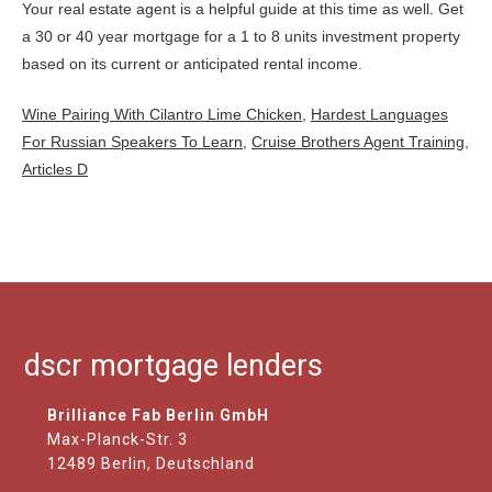
Wine Pairing With Cilantro Lime Chicken
,
Hardest Languages
For Russian Speakers To Learn
,
Cruise Brothers Agent Training
,
Articles D
dscr mortgage lenders
Brilliance Fab Berlin GmbH
Max-Planck-Str. 3
12489 Berlin, Deutschland