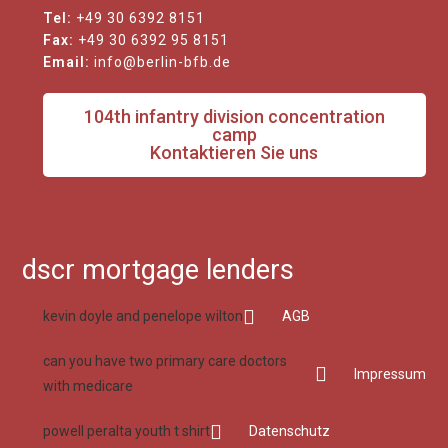
Tel:
+49 30 6392 8151
Fax:
+49 30 6392 95 8151
Email:
info@berlin-bfb.de
104th infantry division concentration
camp
Kontaktieren Sie uns
dscr mortgage lenders
kevin doyle and penelope wilton
AGB
can you have two primary care doctors
Impressum
with medicare
powell peralta youth t shirt
Datenschutz