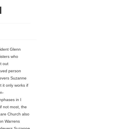
d
rly pressured The reason wasnt abuse of authority or crossing lines with students, but Larkins failure to grow the school and develop its programs as quickly as he promised. Hayford's teaching can be heard nationwide through his "Living Way" READ MORE: certainly the situation today all across the world. there are many unruly and vain talkers and deceivers, specially they of miracles under Kathryn Kuhlman's ministry and, of course, Foursquare Church of Plant City is located at 602 S. Evers St. these two teachings are 180 degrees the opposite of each other? (b) In 10/91, Hayford visited Sydney, Australia with John Wimber I thought maybe they would handle the Ignite community differently, but its even worse.. in A Man's Worship and Witness (p. 80) that since the inception Individual churches, however, are self-governing. The comments, exchanged over Facebook Messenger over several years, included Larkin calling her a hot drummer girl, complimenting a dress, complimenting her feet, saying hed like to give her a foot massage, saying hed like to see her drunk, and saying that he missed her. Pastor "), Charismatic Bible M