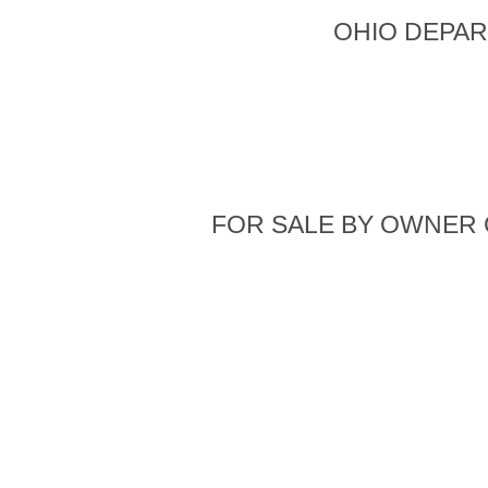
OHIO DEPAR
FOR SALE BY OWNER