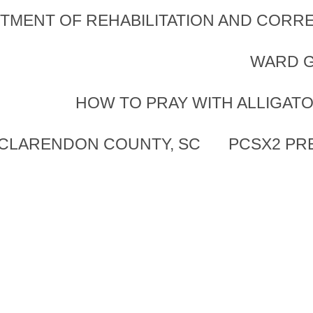
TMENT OF REHABILITATION AND CORRE
WARD G
HOW TO PRAY WITH ALLIGAT
 CLARENDON COUNTY, SC
PCSX2 PR