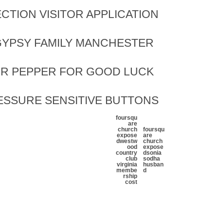
CTION VISITOR APPLICATION
YPSY FAMILY MANCHESTER
OR PEPPER FOR GOOD LUCK
ESSURE SENSITIVE BUTTONS
foursqu
are
church
foursqu
expose
are
d
westw
church
ood
expose
country
d
sonia
club
sodha
virginia
husban
membe
d
rship
cost