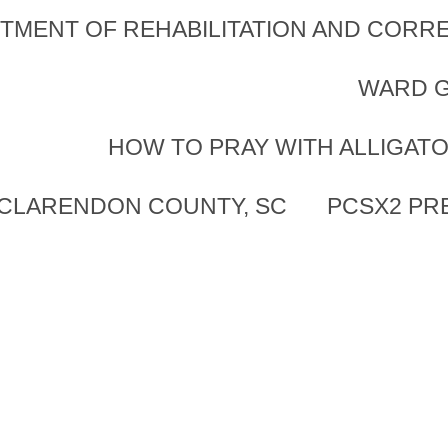
TMENT OF REHABILITATION AND CORRE
WARD G
HOW TO PRAY WITH ALLIGAT
 CLARENDON COUNTY, SC
PCSX2 PR