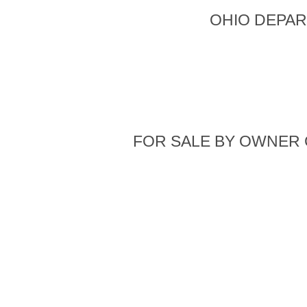
OHIO DEPAR
FOR SALE BY OWNER