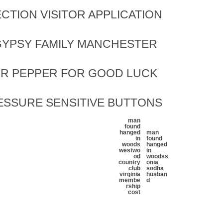
CTION VISITOR APPLICATION
YPSY FAMILY MANCHESTER
OR PEPPER FOR GOOD LUCK
ESSURE SENSITIVE BUTTONS
man
found
hanged
man
in
found
woods
hanged
westwo
in
od
woods
s
country
onia
club
sodha
virginia
husban
membe
d
rship
cost