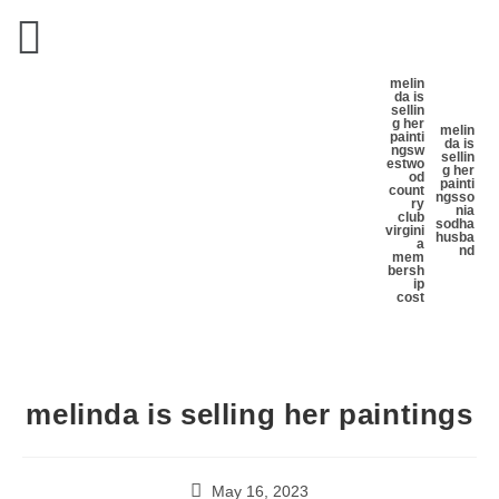
melin
da is
sellin
g her
melin
painti
da is
ngs
w
sellin
estwo
g her
od
painti
count
ngs
so
ry
nia
club
sodha
virgini
husba
a
nd
mem
bersh
ip
cost
melinda is selling her paintings
May 16, 2023