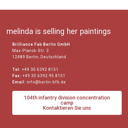
melinda is selling her paintings
Brilliance Fab Berlin GmbH
Max-Planck-Str. 3
12489 Berlin, Deutschland
Tel:
+49 30 6392 8151
Fax:
+49 30 6392 95 8151
Email:
info@berlin-bfb.de
104th infantry division concentration
camp
Kontaktieren Sie uns