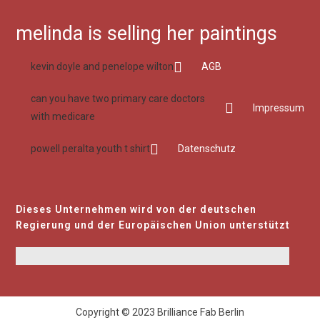
melinda is selling her paintings
kevin doyle and penelope wilton
AGB
can you have two primary care doctors
Impressum
with medicare
powell peralta youth t shirt
Datenschutz
Dieses Unternehmen wird von der deutschen
Regierung und der Europäischen Union unterstützt
Copyright © 2023 Brilliance Fab Berlin