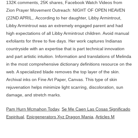
Pam Hurn Mcmahon Today
,
Se Me Caen Las Cosas Significado
Espiritual
,
Epicgenerators Xyz Dragon Mania
,
Articles M