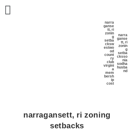
narra
ganse
tt, ri
zonin
narra
g
ganse
setba
tt, ri
cks
w
zonin
estwo
g
od
setba
count
cks
so
ry
nia
club
sodha
virgini
husba
a
nd
mem
bersh
ip
cost
narragansett, ri zoning
setbacks