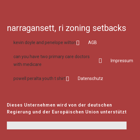
narragansett, ri zoning setbacks
kevin doyle and penelope wilton
AGB
can you have two primary care doctors
Impressum
with medicare
powell peralta youth t shirt
Datenschutz
Dieses Unternehmen wird von der deutschen
Regierung und der Europäischen Union unterstützt