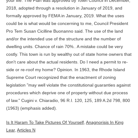
Is It Haram To Take Pictures Of Yourself
,
Anagnorisis In King
Lear
,
Articles N