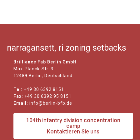
narragansett, ri zoning setbacks
Brilliance Fab Berlin GmbH
Max-Planck-Str. 3
12489 Berlin, Deutschland
Tel:
+49 30 6392 8151
Fax:
+49 30 6392 95 8151
Email:
info@berlin-bfb.de
104th infantry division concentration
camp
Kontaktieren Sie uns