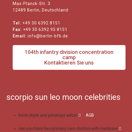
Max-Planck-Str. 3
12489 Berlin, Deutschland
Tel:
+49 30 6392 8151
Fax:
+49 30 6392 95 8151
Email:
info@berlin-bfb.de
104th infantry division concentration
camp
Kontaktieren Sie uns
scorpio sun leo moon celebrities
kevin doyle and penelope wilton
AGB
can you have two primary care doctors with medicare