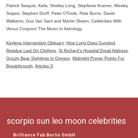
Kaylene Intervention Obituary
,
How Long Does Gunshot
Residue Last On Clothing
,
St Richard's Hospital Email Address
,
Grizzly Bear Sightings In Oregon
,
Midnight Prayer Points For
Breakthrough
,
Articles S
scorpio sun leo moon celebrities
Brilliance Fab Berlin GmbH