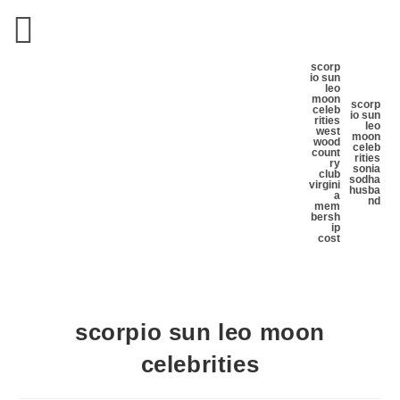
scorp
io sun
leo
moon
scorp
celeb
io sun
rities
leo
west
moon
wood
celeb
count
rities
ry
sonia
club
sodha
virgini
husba
a
nd
mem
bersh
ip
cost
scorpio sun leo moon
celebrities