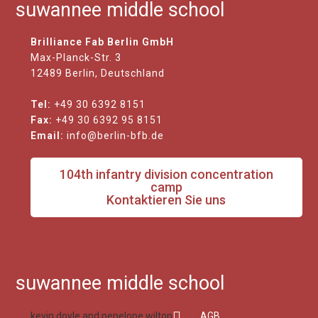
suwannee middle school
Brilliance Fab Berlin GmbH
Max-Planck-Str. 3
12489 Berlin, Deutschland
Tel:
+49 30 6392 8151
Fax:
+49 30 6392 95 8151
Email:
info@berlin-bfb.de
104th infantry division concentration
camp
Kontaktieren Sie uns
suwannee middle school
kevin doyle and penelope wilton
AGB