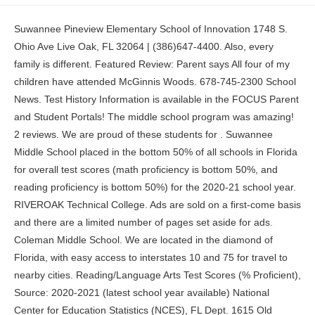
Suwannee Pineview Elementary School of Innovation 1748 S. Ohio Ave Live Oak, FL 32064 | (386)647-4400. Also, every family is different. Featured Review: Parent says All four of my children have attended McGinnis Woods. 678-745-2300 School News. Test History Information is available in the FOCUS Parent and Student Portals! The middle school program was amazing! 2 reviews. We are proud of these students for . Suwannee Middle School placed in the bottom 50% of all schools in Florida for overall test scores (math proficiency is bottom 50%, and reading proficiency is bottom 50%) for the 2020-21 school year. RIVEROAK Technical College. Ads are sold on a first-come basis and there are a limited number of pages set aside for ads. Coleman Middle School. We are located in the diamond of Florida, with easy access to interstates 10 and 75 for travel to nearby cities. Reading/Language Arts Test Scores (% Proficient), Source: 2020-2021 (latest school year available) National Center for Education Statistics (NCES), FL Dept. 1615 Old Peachtree Road Featured Review: Parent says My children have attended this school since opening. Ranking factors include state test scores, student-teacher ratio, student diversity, teacher quality, middle school ratings, and the overall quality of the school district. Please, 2023 Middle Schools with the Best Teachers, 2023 Best Public Middle Schools in Suwanee. Website, Level Creek Elementary School Phone: (386) 647-4700. 3875 Smithtown Road North Gwinnett has too many uncapable teachers who don't care about students' grades for the Hope scholarship or Zelle Millers. Niche ranks nearly 100,000 schools and districts based on statistics and millions of opinions from students and parents. I have gained lifelong bonds with my peers, and teachers that have watched us grow up. The teacher are experienced and, Coming from an older school in Lawrenceville this school is shiny and new for lack of better words. The Suwannee County School District maintains accreditation through Advanced Ed for quality School Systems, which requires us to meet a set of national standards for continuous improvement and quality at all schools. Citizens wishing to address the board should inform the superintendent's office in writing by noon on the Monday preceding a meeting. The student population of Suwannee Intermediate School is 525, and the school serves 4 through Read More, Suwannee Middle School is a public school located in Live Oak, FL, which is in a remote town setting. 1689 MENDEZ PL, Live Oak, FL 32064 (10 miles) Hamilton County High School. Our county has a rich history dating back to 1878 when the town was incorporated. Suwannee Middle School is ranked #2296 out of 3,655 schools, which ranks it among the bottom 50% of public schools in Florida. Another factor in our family success at BIA has been our participation with the school and staff but also educational reinforcement at home. SCSD Principal and Assistant Principal of the Year, Ms. Brooklyn Ross, Rookie Teacher of the Year, Mrs. Stephanie Gray, Grand Master Teacher of the Year, un acceso directo a las Evaluaciones del Estado de Florida, Informes de exmenes con el Portal de padres FOCUS, 1419 Walker Ave., SW, Live Oak, FL 32064 | Phone: 386-647-4700 | Fax: 386-364-2680, Assessment Information from Department of Education, 7 Habits of Highly Effective Families Bingo, 7 Habits of Highly Effective Families Bingo in Spanish, 7 Habits of Highly Effective Families Bingo in French, La traduccion del codigo 2021-2022 With Calendar.pdf. ESOL here has 2 levels: low and high so they don't just mash people together. Faculty. Suwanee, GA 30024 Suwanee, GA 30024 GreatSchools is a 501(c)(3) not-for-profit organization, These are some of the top-rated public schools in Suwanee, These are some of the best public high schools in Suwanee at preparing students for success in college. . Applications for the 2023-2024 School Year are now open. Parent Info Toggle Submenu. 405 N Reynolds St., Branford, FL 32008 | Phone: (386) 935-5600 | Fax: (386) 935-3867 Suwanee's young residents are served by Gwinnett County Schools, the largest school system in Georgia and one of the most respected in the country. The nearest high school to Suwannee Middle School is. Branford High School is a public school located in Branford, FL, which is in a remote rural setting. Read 12 reviews. [ ] indicates that the data are not applicable. My children had many opportunities to volunteer in the community, learn leadership skills in Jr. Read more on how this ranking was calculated. 170 Peachtree Industrial Boulevard Suwannee Middle School serves 959 students in grades 6-8. The district also provides equal access to its facilities to the Boy Scouts and other patriotic youth groups, as required by the Boy Scouts of America Equal Access Act. Suwannee County School District is a public school district serving Suwannee county area, Florida. Website, Collins Hill High School Suwannee County has multiple local events, festivities, and recreational offerings that make our community a great place to raise a family. Many districts contain only one school. Take these factors into account to determine the right fit for a soon-to-be high school student. Transportation. The school's boys and girls soccer teams won the 2020 Big Bend Championship before the school closed for the holidays and brought a fantastic end to what was a stellar year for both teams. OUR VISION "The Suwannee Riverside Elementary family works together, striving for academic and social excellence. Suwannee Opportunity School. People also search for 2023 Best Public Middle Schools in Atlanta Area. The teachers are very kind and you can see they have a passion for teaching. Dr. Mary Kay Murphy, District III Suwannee Middle School is ranked #748-997 in Florida Middle Schools. Parent: Coleman was the 1st STEAM certified middle school in Georgia and Gwinnett. The following person has been designated to handle inquiries regarding the non-discrimination policies: This data is collected annually directly from State Education Agencies (SEAs). The Suwannee County School District is comprised of nine schools serving approximately 6,200 students. Super Teacher Worksheets. All K12 students are enrolled using our Online Application or Prior Student Return Request form. Catholic schools can be significantly less expensive than other private schools. Suwannee Middle School's student population of 959 students has stayed relatively flat over five school years. Give it. U.S. News analyzed 102,451 pre-K, elementary and middle schools. Louise Radloff, District V Website, Peachtree Ridge High School Reviews should be a few sentences in length. Suwannee County School District provides a full-time virtual education option to eligible K-12 students through Suwannee Virtual School (SVS). What schools are Suwannee Middle School often compared to? Full Time and Home Education / SVS Flex Enrollment Windows for 23-24 School Year Semester 1: July 10, 2023 - August 24, 2023 Semester 2: December 1, 2023 - January 19, 2024 Here are my reasons why. Kids move through academic content at their own pace with this instructional approach. Branford High School. Overall, from my experience this school is great and very modern. Read 14 reviews. Over the years I noticed how my children have strong project based learning. Parent: Love this school. . We:Learn it. Suwannee Springcrest Elementary School of Leadership 1419 SW Walker Ave., Live Oak, Fl 32064. Housing insecurity has a huge impact on students' education, so some schools are taking action. Like college admissions, getting into a top high school is a rigorous process, experts say. District Overview. The student population of Donald Ralph Cooke School is 28, and the school serves 6 through 12 Read More, Suwannee Intermediate School is a public school located in Live Oak, FL, which is in a remote town setting. 437 Old Peachtree Road NW Niche requires Javascript to work correctly. Featured Review: Parent says Excellent teachers. Beta club/ serve on student council, and participate in sports. 1998-2023 GreatSchools.org All Rights Reserved. Suwannee Virtual Franchise serves K through 12 Read More, Suwannee Virtual Instruction Program is a public school located in Live Oak, FL, which is in a remote town setting. Featured Review: Senior says Mount Bethel is an amazing private school with many teachers who care about the students. You may access the TIDE Family Portal, PDF Reports of FAST Assessments, and a historic overview of assessment data. Schools are ranked on their performance on state-required tests, graduation, and how well they prepare their students for high school. 1730 WALKER AVE SW, Live Oak, FL 32064 (1 mile) Donald Ralph Cooke School. If you already have a Parent Portal account associated to your former student, you will use the Prior Student Return Request form. Opportunities to participate in science/ technology fairs and project showcase give students the opportunity to hone public speaking skills. Suwanee, GA 30024 Community Schools extend educational and recreational opportunities to the community. What is the student:teacher ratio of Suwannee Middle School? The Suwannee County School District has partnered with ESS, K-12 Education Staffing to manage our substitute program for teachers, food service, and custodial positions. Honestly, I think this school has such a low rating because some students are just kinda "mad" that they have to go to school. PBS Kids. Review Suwannee Middle School. You can learn more by emailing svs@suwannee.k12.fl.us or calling (386) 647-4243. 8 High Schools. Gwinnett County Schools is a two-time winner of the Broad Prize for Urban Education. Bottom 50%. 1730 SW Walker Ave Live Oak, FL 32064 | Phone: 386-647-4500 | Fax: 386-208-1474 Read 9 reviews. Current 6th and 7th Grade students. We do not believe that ANY school can teach our children EVERYTHING. Read more on how this rank