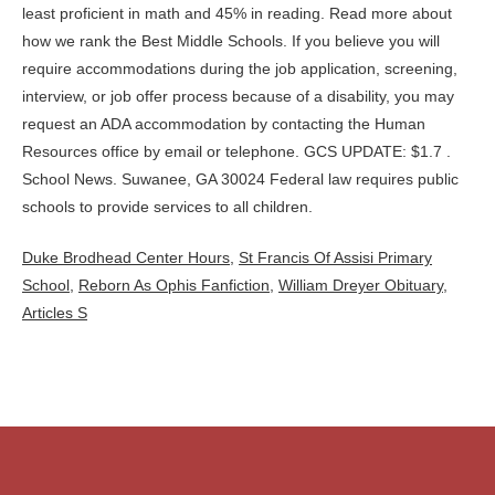
Duke Brodhead Center Hours
,
St Francis Of Assisi Primary
School
,
Reborn As Ophis Fanfiction
,
William Dreyer Obituary
,
Articles S