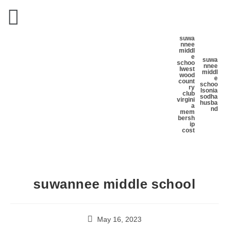
suwa
nnee
middl
e
suwa
schoo
nnee
l
west
middl
wood
e
count
schoo
ry
l
sonia
club
sodha
virgini
husba
a
nd
mem
bersh
ip
cost
suwannee middle school
May 16, 2023