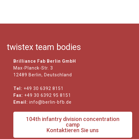
twistex team bodies
Brilliance Fab Berlin GmbH
Max-Planck-Str. 3
12489 Berlin, Deutschland
Tel:
+49 30 6392 8151
Fax:
+49 30 6392 95 8151
Email:
info@berlin-bfb.de
104th infantry division concentration
camp
Kontaktieren Sie uns