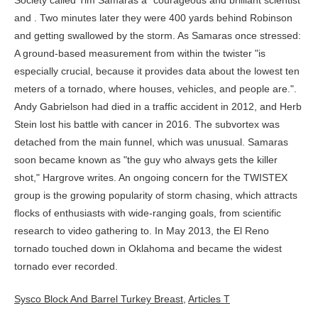
Sysco Block And Barrel Turkey Breast
,
Articles T