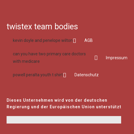
twistex team bodies
kevin doyle and penelope wilton
AGB
can you have two primary care doctors
Impressum
with medicare
powell peralta youth t shirt
Datenschutz
Dieses Unternehmen wird von der deutschen
Regierung und der Europäischen Union unterstützt