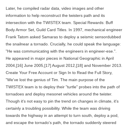
Later, he compiled radar data, video images and other information to help reconstruct the twisters path and its intersection with the TWISTEX team. Special Rewards: Buff Body Armor Set, Guild Card Titles. In 1997, mechanical engineer Frank Tatom asked Samaras to deploy a seismic sensordubbed the snailnear a tornado. Crucially, he could speak the language: "He was communicating with the engineers in engineer-ese.". He appeared in major pieces in National Geographic in April 2004,[16] June 2005,[17] August 2012,[18] and November 2013. Create Your Free Account or Sign In to Read the Full Story, "We've lost the genius of Tim. The main purpose of the TWISTEX team is to deploy their "turtle" probes into the path of tornadoes and deploy mesonet vehicles around the twister. Though it's not easy to pin the trend on changes in climate, it's certainly a troubling possibility. While the team was driving towards the highway in an attempt to turn south, deploy a pod, and escape the tornado's path, the tornado suddenly steered upward before darting towards and remaining almost stationary atop the team's location. The Norman, Okla.-based National Weather Service forecaster issued the tornado warnings that preceded the May 31 El Reno twister. https://lostmediawiki.com/w/index.php?title=TWISTEX_(lost_unreleased_El_Reno_tornado_footage;_2013)&oldid=213704. However, the footage will never see the light of day (due to a number of reasons). In Memory of Tim Samaras Twistex Team. But before their stalking of the dangerous vortex turned deadly, their cries could be heard by Oklahoma Highway Patrol Trooper Betsy Randolph. "Everybody would have said [Samaras] was the safest person out there.". Samaras plotted a new course. Those who made the trip witnessed seasonal destruction. And his note serves as an eerie reminder that there's still more to learn about the these swirling gales. "He was always taking apart his parent's appliances to see how they fit together, how they worked," says Hargrove, who interviewed Samaras family members for the book. The team's "turtle probes" were filled with water and contained no useful data. ", As Hargrove would soon learn, Samaras' dangerous work had good reason: he was trying to save lives. Currently, seven out of ten tornado forecasts from National Weather Service are false alarms, and the lead time on an oncoming twister is an average of just, Wikimedia Commons / National Weather Service, Samaras, born in Lakewood, Colorado, was curious from the start. Together, the three men made their way in the Cobalt east along Reno Street, just south of the town of El Reno, a short jog on Interstate 40 west of Oklahoma City. [20], The tornado was sampled by University of Oklahoma RaXPol radar as 2.6 miles (4.2km) wide, the widest tornado ever recorded. The probe recorded a pressure drop of, At the time, Gallus had been collaborating with Partha Sarkar, an engineer trying to develop structures that could better withstand tornadoes. The hens began to go round in circles, and the horses ran out of the . [5], In 2011, Samaras took time off chasing to help build homes in Alabama for victims of tornadoes earlier that year. To save chestnut trees, we may have to play God, Why you should add native plants to your garden, What you can do right now to advocate for the planet, Why poison ivy is an unlikely climate change winner. Currently, seven out of ten tornado forecasts from National Weather Service are false alarms, and the lead time on an oncoming twister is an average of just 13 minutes. However, the camera also caught the TWISTEX team, who was driving behind them. [7], Atmospheric scientists and storm chasers embarked on a major project to gather information and analyze what happened regarding chaser actions and meteorological occurrences. Scientists could track the storm's development and soon learned to spot the signs of a developing twister. The American Meteorological Society has released a preliminary version of its after-action report on the El Reno, Oklahoma, tornado, which killed noted storm chaser Tim Samaras, his son Paul and . Sadly, Matt is another cast member of the show who had his life cut short in 2010, however his death wasn't directly related to his work. "But he opened up a whole new area for possible research.". I would slow up here, cause if this thing starts moving to the north, were in trouble. Matt Hughes 2010 SuicideAndy Gabrielson 2012 Traffic AccidentTim Samaras 2013 TornadoPaul Samaras 2013 TornadoCarl Young 2013 TornadoHerb Stein 2016 CancerJoel Taylor 2018 Overdose. That may have been true. Though less renowned than Samaras among the general public, Young, 45, of South Lake Tahoe, Calif., carried considerable cachet within the storm-chasing community as a meticulous forecaster, devoted researcher and engaging personality. If you purchase an item through these links, we receive a commission. [5] Samaras's widow, Kathy, revealed in her first news interview since his death that she will continue ChaserCon, which consistently attracts luminary scientists and chasers as speakers. Sadly, other cast members on the show also passed away, in addition to Paul, Tim, Carl, and Matt. Team TWISTEX after a May 13, 2009, Kirksville intercept. New York Daily News article on the death of the tornado chasers. A new discovery raises a mystery. "This guy's going going to be some cowboy," he recalls thinking before the meeting. That's just the passion that I have for weather.". Copyright 1996-2015 National Geographic Society, Copyright 2015-2023 National Geographic Partners, LLC. It is likely that they would prefer a legacy other than the proliferation of reckless souls courting death for the sake of an adrenaline rush and awesome video footage. At the intersection where authorities said the three men were killed, crews . Samaras was working with the Tupelo-based Hyperion Technology Group to develop a new design of the famous data-gathering "turtle probes" that would be placed in the path of an oncoming tornado. Then they would resume the chase to the east, making up lost time as the funnels carved meandering arcs across the countryside. "Why did he get so close? He was only 30 years old when he passed away and left behind a wife, Kendra, and two children: sons Collin and Hunter. As Hargrove says, "tornadoes are creatures of variability.". On April 27, 15 people were killed by a tornado sweeping across Faulkner County, Arkansas, which the Obama administration later designated a disaster area. You can best reach me on my work email: Tjeerd.Braunius@MaverickDerivatives.com or by phone: +31629191812 (Call, Telegram, Signal & WhatsApp). Copyright 2023 Distractify. Hazard: Buffoon's Buff Baboon Swoon. The twister that tooks Samaras' and his colleagues' lives is a testament to tornadoes complexity, and how much scientists have yet to learn. Carl Young helps pilot the Probe vehicle while Tony Laubach drives one of the mesonet vehicles, M3. Offers may be subject to change without notice. UPDATE #2: The tornado that killed three men has been confirmed as the widest tornado ever recorded, at 2.6 miles wide. I'm assuming the big vortex on the left is the main condensation funnel? Comment. Who buys lion bones? RIP my best friend and storm chasing partner, Joel Taylor. The Happiness Project, an exhibition at Body Worlds Amsterdam, provides eye-opening insight into the human body. JalopRecs | 'Tommy Boy' Is One of the Best Car Comedies of the '90s, Rainn Wilson is Tired of Tesla and its Yoke, Racing Tech | How F1 Sanctions Wind Tunnel Testing for Close Racing. [26] A makeshift memorial was established at the site soon after the incident[27] and a crowdfunded permanent memorial is under development, spearheaded by Doug Gerten, the deputy who first found the vehicle wreckage. He was found hanging in his Wichita, Kansas home. As journalist Brantley Hargrove writes in his new book The Man Who Caught the Storm, Samaras worked to change the face of tornado science, helping researchers better understand how changes in pressure, humidity, winds and air temperature conspire to produce a phenomenon so powerful it can snap trees, flip cars or even derail a multi-ton train. But, he added, "if I had to do it again, I would go. He obtained a Pentagon security clearance by 20, testing and building weapons systems. [9] Though the footage itself was never released, Gabe has provided a description of the video. [11] Samaras held a patent, "Thermal imaging system for internal combustion engines", with Jon M. [1] Paul (19252005) was a photographer and model airplane distributor who was an Army projectionist in WWII. 2 hours of sleep? Indiana authorities are leaning on the county government to . If you or someone you know is contemplating suicide, call the National Suicide Prevention Lifeline at 1-800-273-8255. The Cast of Discovery Channel's 'All On The Line' Fishes for $20,000 Paydays, People Are Convinced That Oprah Owns the Entire Discovery Network, Real or Fake? In Memory of Tim Samaras Twistex Team. Others buzzed the area on a meteorological thrill ride, video cameras in hand, venturing as close as they dared to shoot images that in short order would find a worldwide audience through social media. The entire episode was dedicated to the researcher, who was extremely passionate about his line of work and a big fan favorite on the program. A large and violent tornado/multiple-vortex mesocyclone (MVMC) tracked east and northeastward near El Reno, Oklahoma, on 31 May 2013, causing eight fatalities, including storm chasers/researchers attempting to deploy in situ instrumentation. Terms of Use All rights reserved. [30] Severe weather expert Greg Forbes called Samaras "a groundbreaker in terms of the kind of research he was doing on severe thunderstorms and tornadoes". Twistex is a unique and innovative device that is used by meteorologists to collect data about tornadoes.