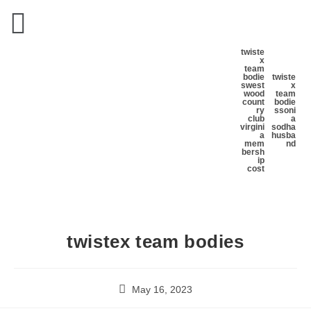
twiste
x
team
bodie
twiste
s
west
x
wood
team
count
bodie
ry
s
soni
club
a
virgini
sodha
a
husba
mem
nd
bersh
ip
cost
twistex team bodies
May 16, 2023