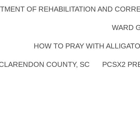
TMENT OF REHABILITATION AND CORRE
WARD G
HOW TO PRAY WITH ALLIGAT
 CLARENDON COUNTY, SC
PCSX2 PR