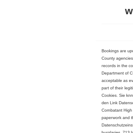
w
Bookings are updated several times a day so check back often! Search for anyone in the United States! County agencies in Walton County are responsible for generating, maintaining, and disseminating public records in the county. the Walton County Sheriffs Department, Florida Corrections, United States Department of Certificates are issued as abstracts of the information on the marriage licenses and are acceptable as evidence that the marriages are valid. Some of our partners may process your data as a part of their legitimate business interest without asking for consent. Continue with Recommended Cookies. Sie knnen Ihre Einstellungen jederzeit ndern, indem Sie auf unseren Websites und Apps auf den Link Datenschutz-Dashboard klicken. US Immigration and Customs Enforcement (ICE), US Enemy Combatant High Value Detainees (HVD), Florida Department of Corrections Prison Inmate Search. paperwork and then holds them in a Wenn Sie Ihre Auswahl anpassen mchten, klicken Sie auf Datenschutzeinstellungen verwalten. Property crimes numbered 943 incidents consisting of 153 burglaries, 713 larcenies, and 77 motor vehicle thefts. 827 people were booked in the last 30 days (Order: Booking Date ) The Walton County Sheriffs Office is typically the custodian of such records at county-level, while the FDLE maintains criminal records at the state level. TWO WALTON COUNTY MEN SENTENCED TO FEDERAL PRISON FOR DRUG TRAFFICKING CHARGES Posted on March 24, 2023 PENSACOLA, FLORIDA - A father and son duo are sentenced t