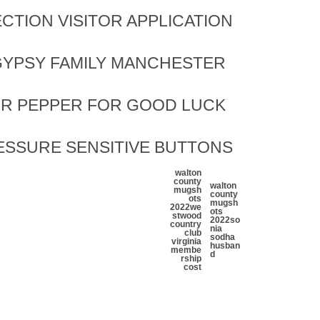
CTION VISITOR APPLICATION
YPSY FAMILY MANCHESTER
OR PEPPER FOR GOOD LUCK
ESSURE SENSITIVE BUTTONS
walton
county
walton
mugsh
county
ots
mugsh
2022
we
ots
stwood
2022
so
country
nia
club
sodha
virginia
husban
membe
d
rship
cost