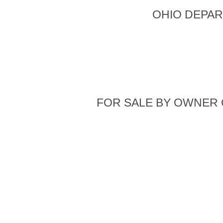
OHIO DEPAR
FOR SALE BY OWNER