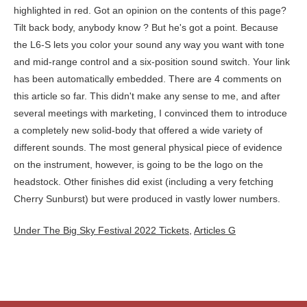
Under The Big Sky Festival 2022 Tickets
,
Articles G