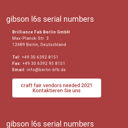
gibson l6s serial numbers
Brilliance Fab Berlin GmbH
Max-Planck-Str. 3
12489 Berlin, Deutschland
Tel:
+49 30 6392 8151
Fax:
+49 30 6392 95 8151
Email:
info@berlin-bfb.de
craft fair vendors needed 2021
Kontaktieren Sie uns
gibson l6s serial numbers