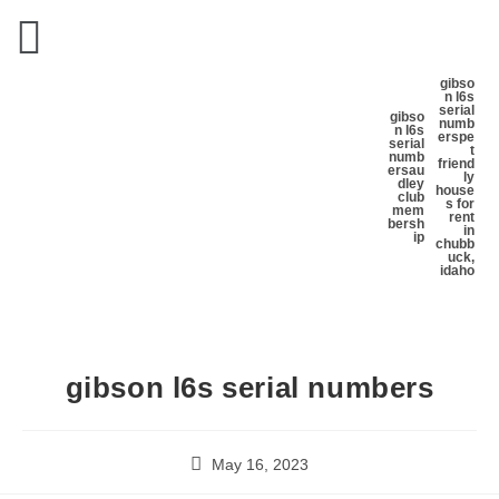
gibso
n l6s
serial
gibso
numb
n l6s
ers
pe
serial
t
numb
friend
ers
au
ly
dley
house
club
s for
mem
rent
bersh
in
ip
chubb
uck,
idaho
gibson l6s serial numbers
May 16, 2023