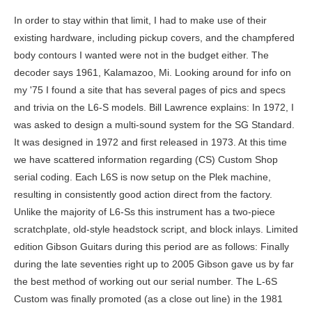
In order to stay within that limit, I had to make use of their existing hardware, including pickup covers, and the champfered body contours I wanted were not in the budget either. The decoder says 1961, Kalamazoo, Mi. Looking around for info on my '75 I found a site that has several pages of pics and specs and trivia on the L6-S models. Bill Lawrence explains: In 1972, I was asked to design a multi-sound system for the SG Standard. It was designed in 1972 and first released in 1973. At this time we have scattered information regarding (CS) Custom Shop serial coding. Each L6S is now setup on the Plek machine, resulting in consistently good action direct from the factory. Unlike the majority of L6-Ss this instrument has a two-piece scratchplate, old-style headstock script, and block inlays. Limited edition Gibson Guitars during this period are as follows: Finally during the late seventies right up to 2005 Gibson gave us by far the best method of working out our serial number. The L-6S Custom was finally promoted (as a close out line) in the 1981 Gibson Specials pre owners manual in June 1981. Oops, looks like you forgot something. Since the six-digit numbers from the 60's & 70's are such a mess, you'll need to provide more data to get any accurate information. The block logo debuted after WWII and remains the face of the company. It's the Best Two Guitars Al DiMeola's Played (1977)Jazz guitarist Al DiMeola is pictured playing an ebony-finished L6-S Custom. What kind of guitar do you think this could be? Unless, of course, the pots have been changed. 1946-54 Gibson mastered the classic P-90 single-coil pickup and fits it to guitars such as the ES-5 and ES-175. Comes with a hard case, Guitar comes with non original theme matching case in very good condition. This guitar has the serial number 00143450, and this dates it to 1976. Example: 3 0602 = 1953. Ged is editor-in-chief and founder of Zing Instruments. A Double Cutaway Model was also available in Ebony and Maple (used by Malcolm Young in 1975). this site is simply meant as a tool to satisfy the curiosity of guitar enthusiasts. The original L6-S came in three variants; all were maple-bodied with twin super-humbucking pickups. 7 Of The Very Best, Best Epiphone Acoustic Guitar: You Can Own One For Less Than You Realize, Best Fender Acoustic Guitar. Elixir Nanoweb Vs Polyweb. Its important to point out Nashville and Memphis Custom Shop models are unique, even one off serial numbers. ex A-28123. It retained the L-5S body shape, still had maple body / neck (although the L-5S was curly maple, rather than close grain) and an . Strung through the body, with a "String Plate" mounted on back instead of string furrel holes. Photos would help. The first 3 position switch was a pickup selector while the second was a sound selector -- position one was for Les Paul , position two for Strat, and position three for Tele sound.Well, I had to stay within the budget, and we ended up with a six-position rotary switch, pickups with large humbucker covers, a stock Schaller bridge with a "stop" tailpiece, and a clumsy-looking body. Some serials were only 3 digits long. The batch number, day number were completely done away with leaving a very simple method. 1990+ saw interest in vintage models reignite. and were those also in the deluxe version from 1975? L6-S on the head and not L6S the name of the model that was re-released in 2011, but on the back of the head I see no serial number. He retires but is employed as a consultant and collects his monthly pension. A difference of only one year - sometimes even several months - can mean a four-figure difference in value. i also just aquired another l6-s but its a franken l6. I was given a free hand as long as I observed a set production cost limit. I was shocked at how awesome it is, and it looks so basic. The stamp number (in silver below) starts at 500 and ends at 699. Given a mere $25 more to work with, I could have made the guitar to my specs. Here is a summary of the serial number, model, and year. The current L6S neck does not feature the unique "narrow at the nut and wider near the body" taper of the 1970s guitar, but a conventional Gibson shape. As with most models, production tended to continue somewhat after the model's official withdrawal. Hurricane/Spitfire/etc Tuning Machine Ratio? The neck uses Gibson construction: a maple fingerboard over the trussrod and maple neck, rather than an insert in the back of the neck like Fender maple fingerboard/necks. My 1st Gibson was a wine red L-6s Deluxe - I wish I still had it now, of course. 7 Stunning Guitars For You, Martin Vs Taylor Acoustic Guitar. ?s first ever! Replicas like the 59 and 60 flame top Les Paul send players into a buying frenzy. The serial number on this Les Paul Junior indicates that it was made in 1956. It also featured a 24 fret two-octave neck. And there might be a number after the four it's hard to tell The companys first solid-body guitar was released under the name Gibson Les Paul. The L6-S (or the L6-S Custom, as it would ultimately be known) was launched in 1973 at the summer NAMM show in Chicago, very much as a more affordable version of the Gibson L-5S. This first model the finish was Cream with Sparkles (on this model only; legend has it only 160 were made in this color). FONs were Gibsons way of internally tracking batches of instruments throughout production. This makes it especially important to first identify the general era during which your instrument was made before pinning down the exact date of manufacture with a serial number. Here are all your guitar essentials. Authority Guitar has collated a mountain of data to give you the history by using your Gibson Serial Number. Please, ** Vintage 1970's Gibson Harmonica Bridge Adjustment Studs 1970's *, 1973 Vintage Gibson Bill Lawrence L6-S Pickup 1970's, GIBSON L6-S SPECIAL Solid Body ELECTRIC GUITAR w / Orig GIBSON CASE. Dhangarwadi Pin code is 431703 and postal head office is . The circuitry used an LCR networks with an inductor to filter midrange output, via the midrange control. Components listed in blue can be clicked for further details. However, while the intent was to maintain a more organized catalog, this system in practice achieved the exact opposite. 25.1C to 31.8C. Gibson L6-S Natural Wood Finish w / Bigsby Bridge - Clone. Neither were anything like as successful (commercially) as the L6-S Custom. Too many for me to mention here but check out the manufacturers site. and, off course, it plays like butter. The popularity of the L6-S gradually dropped after 1974, despite high-profile endorsements from the likes of Al Di Meola and Carlos Santana. Please check the fields highlighted in red. Here are more. Quote from: Guitarman@guitarsofheroes;14762. whats a 5 sided humbucker? If youre willing to pull the guitar apart, they are a quite a few checks you can go through to authenticate the guitar. louis. Is this a real Fender Bass or a good copy? The idea was to offer new sounds and as much versatility as possible: from country "chicken pickin'" to the most abstract jazz riffs. The 7 Very Best Taylor Guitar For All Skill Levels, Whats The Best Yamaha Acoustic Guitar? It belongs to Marathwada region . A nice and easy player that features 24 frets, a slimmer body, newer Gibson 490 pickups (I don't have originals), and the rotary switch was replaced with a 3-way toggle. Both pickups, parallel out of phase, with the neck pickup's bass response restricted through a series capacitor. light rain, clear sky, few clouds. 1961 The Gibson solid-body designs continued to be a roaring success. No ebony fretboard model is on sale. 2002 is the 50th Anniversary of the Les Paul. Anyway, I am not too bothered about that. Might be worth posting in the LP section also. $2199. Jeroena1990 are you sure that is your serial number.Without these first numbers this will narrow it down even more. National Highways Reachable To Sengaon. ex 3 1234. The first instruments crafted by Orville Gibson were a family of acoustics and mandolins. See the L6-S controls for a reminder of the function of the three potentiometers. The Gibson L6S and the Gibson L5S. Got an opinion on the contents of this page? The Essential Guide. The first number is the year. section. Your purchases help youth music programs get the gear they need to make music. 1975 Gibson L6-S, natural. 6 Digits in total. Starting with switch position #1, in the most counter-clockwise position, the available pickup switching options are as follows: The capacitor in the #4 position gives a fuller tone than the otherwise very nasal out of phase tone. Pasted as rich text. Even with these changes, the early production L6-S was still an excellent performer. Please, Gibson L6 "Midnight Special" in Champagne / TV Sparkle, Here for sale 1976 Gibson L6-S Deluxe in Tobacco Sunburst. My original prototype had a beautiful, elegantly-shaped pickguard, but somebody changed that too. [1] The idea was to make a "multi-sound system" under a very tight budget. The Gibson L6-S was designed in 1972 by then Gibson employee Bill Lawrence. Acoustic & Electric Low Priced Options, The Fender CD 60SCE Electro/Acoustic Guitar Review, Best 1/2 Size Guitar: Acoustic/Nylon/Electric Guitars For 4-12 Year Olds. Each had its own unique scratchplate. This guitar is in good condition, and in perfect working order. Examples -. The first number of the sequence indicates the decade of production, followed by the three digit day of the year, and finally the year. As seen in the video is a 1978 Gibson L6-S in Natural with Block Inlays with the original case. The Official Vintage Guitar Magazine Price Guide 2023 is out now, vintageguitarandbass.com 2004-2023 | terms and conditions | donate. Bass Guitar Instrumental - Standing In Your Dirt, 1989 Gibson Sunburst L5 CES Gold Hardware and 1997 Gibson SJ 200 Antique Natural, RARE Vintage 1980s Gibson L-6S Custom Silverbur