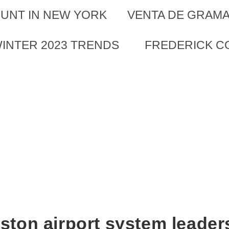
UNT IN NEW YORK
VENTA DE GRAMA
WINTER 2023 TRENDS
FREDERICK CO
ston airport system leader