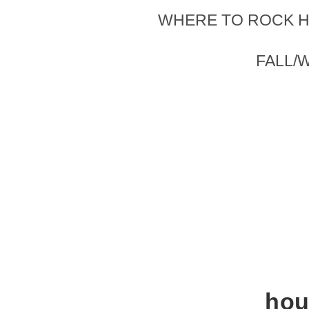
WHERE TO ROCK H
FALL/
hou