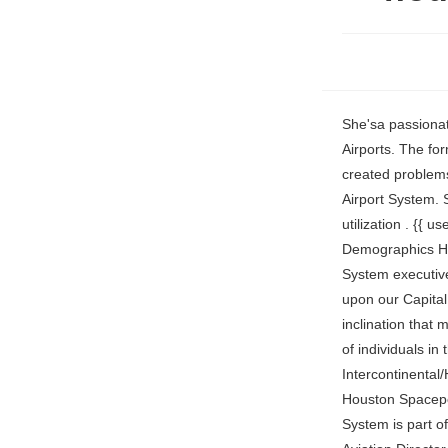
She'sa passionate aviation professional with 22 years in the industry, including 16 years with Houston Airports. The former employee says Kruseman and Diaz are in a romantic relationship and it has created problems. Clint Stephen is responsible for monitoring the overall financial health of the Houston Airport System. She has worked in various positions overseeing and monitoring small business utilization . {{ userNotificationState.getAlertCount('bell') }}. Houston Airport System Leadership Demographics Houston Airport System Gender Distribution in Management Team The Houston Airport System executive team is 80% female and 20% male. The management of projects heavily depends upon our Capital Improvement Plan, and execution based upon priorities for the airport system. I had no inclination that my path here would take me to new heights responsible for leading such a talented team of individuals in the time that it has. The Houston Airport System manages George Bush Intercontinental/Houston Airport (IAH), William P. Hobby Airport (HOU), Ellington Field (EFD) & the Houston Spaceport. Home 311 Help & Info Contact Us FAQs Privacy Policy CitizensNet. Houston Airport System is part of the Airlines, Airports & Air Services industry, and located in Texas, United States. Aviation Director Texas Gulf Coast Regional . What: In observance of North American Occupational Safety and Health Administration Construction Safety Week, Mayor Turner, Houston Airport System, and Hensel Phelps leadership will address . Scheduled and charter passenger . Mrs. Kent oversees the enterprise information technology services for nearly 22,000 city 