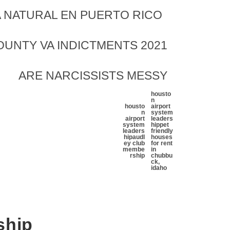
 NATURAL EN PUERTO RICO
UNTY VA INDICTMENTS 2021
ARE NARCISSISTS MESSY
housto
n
housto
airport
n
system
airport
leaders
system
hip
pet
leaders
friendly
hip
audl
houses
ey club
for rent
membe
in
rship
chubbu
ck,
idaho
ship