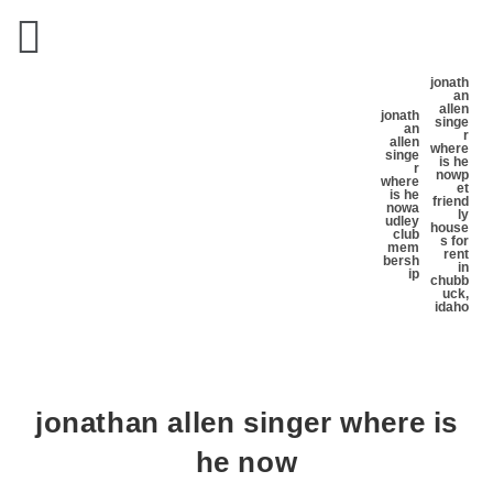
jonath
an
allen
jonath
singe
an
r
allen
where
singe
is he
r
now
p
where
et
is he
friend
now
a
ly
udley
house
club
s for
mem
rent
bersh
in
ip
chubb
uck,
idaho
jonathan allen singer where is
he now