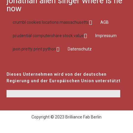
jonathan allen singer where is he
now
crumbl cookies locations massachusetts
AGB
prudential computershare stock value
Impressum
json pretty print python
Datenschutz
Dieses Unternehmen wird von der deutschen
Regierung und der Europäischen Union unterstützt
Copyright © 2023 Brilliance Fab Berlin