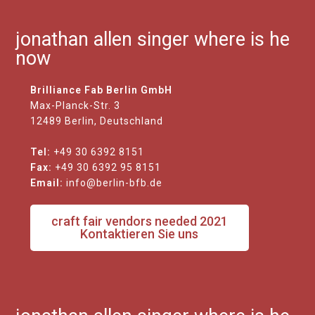
jonathan allen singer where is he
now
Brilliance Fab Berlin GmbH
Max-Planck-Str. 3
12489 Berlin, Deutschland
Tel:
+49 30 6392 8151
Fax:
+49 30 6392 95 8151
Email:
info@berlin-bfb.de
craft fair vendors needed 2021
Kontaktieren Sie uns