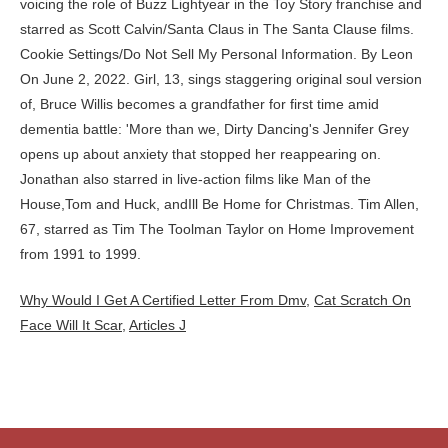
Why Would I Get A Certified Letter From Dmv
,
Cat Scratch On
Face Will It Scar
,
Articles J