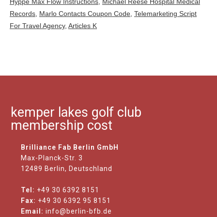
Hyppe Max Flow Instructions
,
Michael Reese Hospital Medical
Records
,
Marlo Contacts Coupon Code
,
Telemarketing Script
For Travel Agency
,
Articles K
kemper lakes golf club
membership cost
Brilliance Fab Berlin GmbH
Max-Planck-Str. 3
12489 Berlin, Deutschland
Tel:
+49 30 6392 8151
Fax:
+49 30 6392 95 8151
Email:
info@berlin-bfb.de