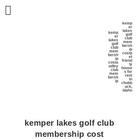
kemp
er
lakes
kemp
golf
er
club
lakes
mem
golf
bersh
club
ip
mem
cost
p
bersh
et
ip
friend
cost
a
ly
udley
house
club
s for
mem
rent
bersh
in
ip
chubb
uck,
idaho
kemper lakes golf club
membership cost