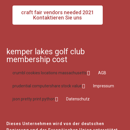
craft fair vendors needed 2021
Kontaktieren Sie uns
kemper lakes golf club
membership cost
crumbl cookies locations massachusetts
AGB
prudential computershare stock value
Impressum
json pretty print python
Datenschutz
Dieses Unternehmen wird von der deutschen
Regierung und der Europäischen Union unterstützt