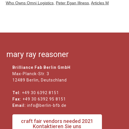
Who Owns Omni Logistics
,
Peter Egan Illness
,
Articles M
mary ray reasoner
Brilliance Fab Berlin GmbH
Max-Planck-Str. 3
12489 Berlin, Deutschland
Tel:
+49 30 6392 8151
Fax:
+49 30 6392 95 8151
Email:
info@berlin-bfb.de
craft fair vendors needed 2021
Kontaktieren Sie uns