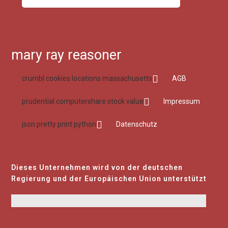
mary ray reasoner
crumbl cookies locations massachusetts
AGB
prudential computershare stock value
Impressum
json pretty print python
Datenschutz
Dieses Unternehmen wird von der deutschen
Regierung und der Europäischen Union unterstützt