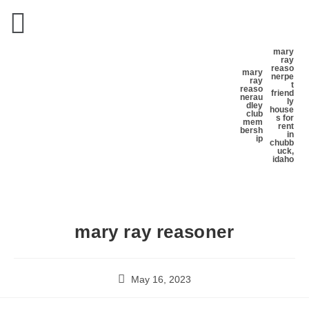
mary
ray
reaso
mary
ner
pe
ray
t
reaso
friend
ner
au
ly
dley
house
club
s for
mem
rent
bersh
in
ip
chubb
uck,
idaho
mary ray reasoner
May 16, 2023