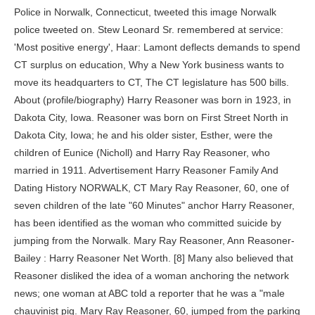
Police in Norwalk, Connecticut, tweeted this image Norwalk police tweeted on. Stew Leonard Sr. remembered at service: 'Most positive energy', Haar: Lamont deflects demands to spend CT surplus on education, Why a New York business wants to move its headquarters to CT, The CT legislature has 500 bills. About (profile/biography) Harry Reasoner was born in 1923, in Dakota City, Iowa. Reasoner was born on First Street North in Dakota City, Iowa; he and his older sister, Esther, were the children of Eunice (Nicholl) and Harry Ray Reasoner, who married in 1911. Advertisement Harry Reasoner Family And Dating History NORWALK, CT Mary Ray Reasoner, 60, one of seven children of the late "60 Minutes" anchor Harry Reasoner, has been identified as the woman who committed suicide by jumping from the Norwalk. Mary Ray Reasoner, Ann Reasoner-Bailey : Harry Reasoner Net Worth. [8] Many also believed that Reasoner disliked the idea of a woman anchoring the network news; one woman at ABC told a reporter that he was a "male chauvinist pig. Mary Ray Reasoner, 60, jumped from the parking garage of Norwalk Hospital in Norwalk, Connecticut, on Monday, according to the Hour. When CBS picked up KRLD's live feed of the city jail basement, Oswald was lying on the floor, and Dallas Police were apprehending Ruby. Shortly after his departure ABC scrapped ABC Evening News altogether and reworked the newscast into World News Tonight. He authored a story titled "The Wench of the Week," which garnered the attention of the principal, who expelled Reasoner, but later let him return following a plea from a fellow student. Contact Mary Ray. Quotation [14] = " 'FTVLive's Scott Jones one of the Most Important Media Reporters in America'- Mediaite" Harry Reasoner during the news election night coverage on July 11, 1972, in New York | Photo: Disney General Entertainment Content/Getty Images. According to public records, Mary Reasoners County Street condominium was subject to a foreclosure sale on Jan. 10, 2015. Quotation [20] = " ' first published by the website FTVLive' - The Hill" | Her father, a long-time Westport resident, died of lung cancer in 1991. Check Out New Local Jobs, Look Through 5 New Houses On The Market In And Around The Norwalk Area. Mary Ray Reasoner was the daughter of Harry Reasoner and Kathleen Carroll Reasoner. sort by. if(window.ImageLoader) window.ImageLoader.bootstrap({}, document);Squarespace.afterBodyLoad(Y); Harry Reasoner's Daughter Jumps to Her Death. Kathleen was survived by five daughters, two sons, two sisters, and only two grandchildren. He was also preceded in death by wife, Lani Campbell Reasoner; and a sister, Mary Ray Reasoner. Walters and Reasoner did not enjoy a close relationship; Reasoner did not like sharing the spotlight with a co-anchor and also was uncomfortable with Walters's celebrity status. The action you just performed triggered the security solution. Reasoner's death was a suicide, according to the Connecticut Office of the Chief Medical Examiner. A manager at a Norwalk Bed, Bath & Beyond told the Stamford Advocatethat Reasoner was a longtime customer service employee there until last year. Mary Ray Reasoner committed suicide at Norwalk Hospital on Monday. Harry's youngest daughter burst into tears when she found out he was going to marry Weber. Click to reveal Instead, the television personality married Lois Weber, another young and blond woman, in 1988. She was the daughter of longtime CBS journalist Harry Reasoner. Nicholl) and Harry Ray Reasoner. Mary Ray Reasoner committed suicide on Monday, the Connecticut Office of the State Medical Examiner told the Daily News on Thursday. var Q = Quotation.length; She was survived by her siblings Stuart, Elizabeth, Ann, Ellen, Jane, and Jonathan Andrew. Mother's Day 2023 Brunch: Reserve Now In Norwalk, Union Savings Bank To Open New Branch, Advice Center In Norwalk, Public Wake To Be Held In Honor Of Stew Leonard's Founder, SUMMER CAMPS & CLASSES: Dance, Art, Music & Martial Arts for All Ages at Darien Arts Center, Take better care of your bones Join HSS for a new webinar on 5/3, Seven Acres Montessori Virtual Prospective Parent Information Event. Click here for instructions on how to enable JavaScript in your browser. At the same time, she was fragile, and her family wishes to acknowledge her battles with mental illness. A manager at a Bed, Bath & Beyond store in Norwalk told The Hour of Norwalk that Reasoner was a customer service employee for 13 years there until last year. The following month, Lois, 47 at the time, was hospitalized after falling from a window at her house. Reasoner graduated in January 1940, having missed the 1939 class graduation ceremony. They said they were shocked to hear the news of her death. Us @2023 FTVLive LLC NORWALK, CT Mary Ray Reasoner, 60, one of seven children of the late "60 Minutes" anchor Harry Reasoner, has been identified as the woman who committed suicide by jumping from the Norwalk. Quotation [19] = " 'FTVLive.com, a prominent television industry website' - Lexington Herald Leader" Zo Heller. A witness saw Mary Ray Reasoner, 60, a Staples High School graduate, jump off the third story of the building on Monday, police said. Reasoner stayed with 60 Minutes until his retirement, on May 19, 1991. A manager at the store said Reasoner was a great lady who worked in customer service there for 13 years, until about a year ago. Anne Applebaum. These trees can change over time as users edit, remove, or otherwise modify the data in their trees. However, he insisted that he too deserved to be happy and told Newell he couldn't stand being alone anymore. In December 2016, Harry and Kathleen's daughter, Mary Ray Reasoner, 60, jumped to her death at the parking garage of Norwalk Hospital. We also encourage everyone to report any crime incident they witness as soon as possible. Norwalk police tweeted that a woman was 'witnessed jumping off the third story of the parking garage'. We also encourage everyone to report any crime incident they witness as soon as possible. The family will receive friends Saturday. Your IP: Minneapolis Tribune, May 5, 1949; Council Proceedings, Minneapolis, 1949, official statement of primary election results. . Mary Ray Reasoner 1956 - 2016 . Erin Burnett . #1 Harry Reasoner was born in Iowa. Gathered from those who lived during the same time period, were born in the same place, or who have a family name in common. This website is using a security service to protect itself from online attacks. Harry Reasoner was born on 17 April, 1923 in Dakota City, IA, is an American journalist. Fun facts: before fame, family life, popularity rankings, and more. Quotation [13] = " '(FTVLive) is a Mad Blogger'- Piers Morgan" His novel Tell Me About Women, about a fading marriage, was written partly during his war service and was first published in 1946. This database contains family trees submitted to Ancestry by users who have indicated that their tree can only be viewed by Ancestry members to whom they have granted permission to see their tree.These trees can change over time as users edit, remove, or otherwise modify the data in their trees. Quotation [12] = "'has handed in his resignation, according to FTVLive.com' - TVNewser" You can contact the owner of the tree to get more information. Harry Reasoner, Kathleen Carroll Reasoner, and Israeli President Shimon Peres posing together for ABC News circa 1977 | Photo: Disney General Entertainment Content/Getty Images. She was a Protestant, a homemaker, and a loving wife, mother, grandmother and friend. [3][4] Reasoner served in the Army during World War II and after the war, he resumed his journalism career with The Minneapolis Times. "[9] He had a history of antifeminist editorializing on air. Walter Cronkite and Charles Collingwood had been switching back and forth to report on the incident for about four hours after Cronkite broke the news at 1:40p.m. EST. If you would like to view one of these trees in its entirety, you can contact the owner of the tree to request permission to see the tree. Newell got married and had a child but went back to the famous journalist a few years later. At the time, Royce Bartlett, police inspector, said the incident was under investigation. var whichQuotation=Math.round(Math.random()*(Q-1)); Save my name, email, and website in this browser for the next time I comment. Reasoner took part in covering the John F. Kennedy assassination on Friday, November 22, 1963. Mary Ray Reasoner Birth 27 May 1956 - Hennepin, Minnesota, USA Death 15 Dec 2016 - Norwalk, Fairfield, Connecticut, USA Mother Kathleen Ann Carroll Father Harry Reasoner Quick access Family tree New search Mary Ray Reasoner family tree Family tree Explore more family trees Parents Harry Reasoner 1923 - 1991 Kathleen Ann Carroll 1926 - 1986 Kathleen Carroll Reasoner and Harry Reasoner on assignment for ABC News in Israel circa 1977 | Photo: Disney General Entertainment Content/Getty Images. Harry Reasoner. Kathleen Carroll Reasoner on assignment for ABC News in Israel circa 1977, and Harry Reasoner during the news election night coverage on July 11, 1972, in New York | Photos: Disney General Entertainment Content/Getty Images. (Oswald's death was later announced by Cronkite, who replaced Reasoner at the anchor desk.). Jane acknowledged how difficult it had been for her parents to decide to separate. He later reported on the arrival of President Kennedy's body in Washington, D.C., and provided details regarding Lee Harvey Oswald, who was then accused only of killing Dallas Police Officer J. D. Tippit; Oswald would be accused of killing the president only hours later. 3.69 avg rating 983 ratings published 1975 4 editions. All rights reserved. It was alleged that the "60 Minutes" star was a smoker and drinker. Klein's imminent exit was first reported by FTVLive' - NY Times"; Family tree. Reasoners death was a suicide, accord