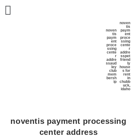
noven
tis
noven
paym
tis
ent
paym
proce
ent
ssing
proce
cente
ssing
r
cente
addre
r
ss
pet
addre
friend
ss
aud
ly
ley
house
club
s for
mem
rent
bersh
in
ip
chubb
uck,
idaho
noventis payment processing
center address