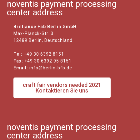
noventis payment processing
center address
Brilliance Fab Berlin GmbH
Max-Planck-Str. 3
12489 Berlin, Deutschland
Tel:
+49 30 6392 8151
Fax:
+49 30 6392 95 8151
Email:
info@berlin-bfb.de
craft fair vendors needed 2021
Kontaktieren Sie uns
noventis payment processing
center address