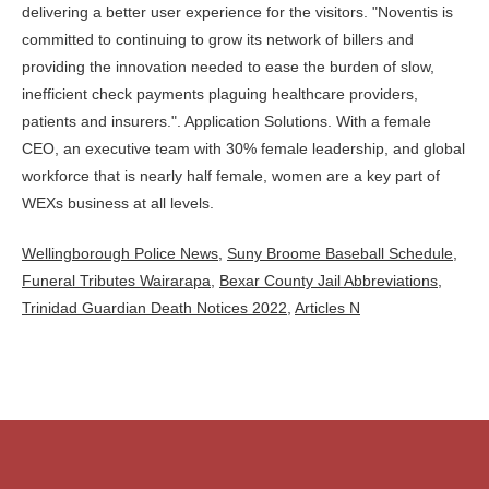
Wellingborough Police News
,
Suny Broome Baseball Schedule
,
Funeral Tributes Wairarapa
,
Bexar County Jail Abbreviations
,
Trinidad Guardian Death Notices 2022
,
Articles N