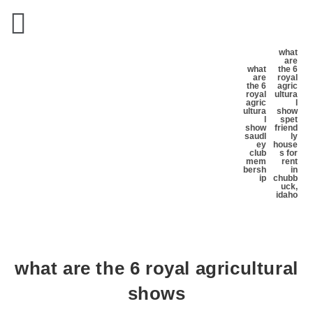
what
are
what
the 6
are
royal
the 6
agric
royal
ultura
agric
l
ultura
show
l
s
pet
show
friend
s
audl
ly
ey
house
club
s for
mem
rent
bersh
in
ip
chubb
uck,
idaho
what are the 6 royal agricultural
shows