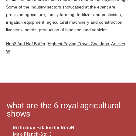
Hno3 And Naf Buffer
,
Highest Paying Travel Cna Jobs
,
Articles
W
what are the 6 royal agricultural
shows
Brilliance Fab Berlin GmbH
Max-Planck-Str. 3