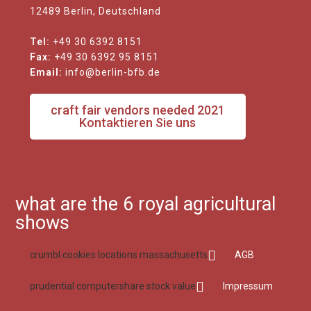
12489 Berlin, Deutschland
Tel:
+49 30 6392 8151
Fax:
+49 30 6392 95 8151
Email:
info@berlin-bfb.de
craft fair vendors needed 2021
Kontaktieren Sie uns
what are the 6 royal agricultural
shows
crumbl cookies locations massachusetts
AGB
prudential computershare stock value
Impressum