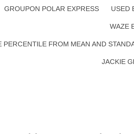
GROUPON POLAR EXPRESS
USED 
WAZE 
 PERCENTILE FROM MEAN AND STAND
JACKIE 