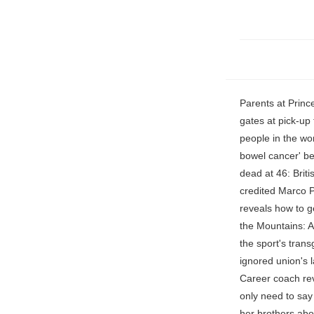
Parents at Prince George and Princess Charlotte's London school are also used to seeing royals at the gates at pick-up time. ga('ads.send', { Prince Harry and Meghan Markle are some of the most famous people in the world. pg.acq.push(function() { British MasterChef host Jock Zonfrillo 'was secretly battling bowel cancer' before he was found dead in a hotel room at the age of 46, Cookery's ultimate hellraiser dead at 46: British Masterchef host Jock Zonfrillo lost his virginity at 12, set an apprentice on fire and credited Marco Pierre White for helping him overcome addiction to take Australia by storm, Martin Lewis reveals how to get a cheaper supermarket shop and FREE food, From being born a man to Queen of the Mountains: American trans cyclist romps to victory in elite in women's race, sparking new anger at the sport's transgender rules, Strike-hit NHS hospital has to SHUT intensive care beds after nurses ignored union's last-minute plea to offer 'life and limb' care during today's unprecedented walk-out, Career coach reveals the best way to explain why you left a job after a short period of time - and you only need to say THREE things, She's got a right Lotte cheek with tantrums, feisty remarks and bossing her brothers about (again! Read More (Getty), It seems Archie's peers at the preschool "don't know" the red-headed toddler is a royal and parents "don't care" about it, according to a source who spoke with, Mum's hilarious warning to other parents over 'suction cup hickey', Archie's preschool peers reportedly have no idea of the toddler's royal status. "They don