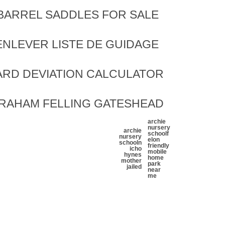
BARREL SADDLES FOR SALE
ENLEVER LISTE DE GUIDAGE
ARD DEVIATION CALCULATOR
GRAHAM FELLING GATESHEAD
archie
nursery
archie
school
f
nursery
elon
school
n
friendly
icho
mobile
hynes
home
mother
park
jailed
near
me