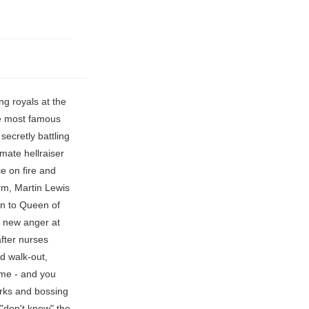
om tradition and attend an actual nursery school, rather than being homeschooled at Buckingham Palace. ), but they are still interacting with non-royal children every day. by Linda Ikeji at 23/04/2021 9:16 AM | 66 Comments Share this Story Whoopi Goldberg interrupts 'The View' live segment, raises her voice and hits co-host, Demi Moore has not left Bruce Willis's side and is doing everything to make his 'last moments happy', Baywatch star Jeremy Jacksons ex-wife Loni Willison spotted looking for food in LA waste, 'Liza took a final breath and sighed': Liza Burke, 21, dies 6 weeks after stage 4 cancer diagnosis, 'Go for a size bigger': Honey Boo Boo slammed for flaunting 'tight' prom dress with boyfriend Dralin Carswell. The Mirror reports that Meghan was spotted driving Archie to nursery and carrying his green backpack and space-themed lunchbox. It makes sense the Cambridge children attended British schools (their parents are, well, both British! The prince travelled to the UK for two solo trips in 2021 in April for Prince Philip's funeral and in July for the unveiling of a statue of his mother, Princess Diana. And to the other kids, Archie is just one of them. The couple wished supporters "happy holidays" in the card, which was sent via email through their Archewell charity. Harry and Meghan are sending their two-year-old son Archie to a nursery which teaches'emotional literacy', it can be revealed. Archie is a diminuti