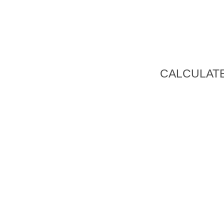
CALCULATE