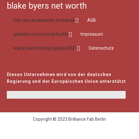
blake byers net worth
bdo naru accessories exchange
AGB
gadsden correctional facility
Impressum
elaine park missing update 2021
Datenschutz
Dieses Unternehmen wird von der deutschen
Regierung und der Europäischen Union unterstützt
Copyright © 2023 Brilliance Fab Berlin