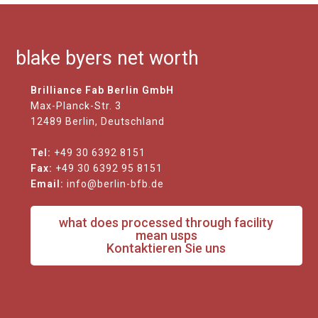
blake byers net worth
Brilliance Fab Berlin GmbH
Max-Planck-Str. 3
12489 Berlin, Deutschland
Tel:
+49 30 6392 8151
Fax:
+49 30 6392 95 8151
Email:
info@berlin-bfb.de
what does processed through facility
mean usps
Kontaktieren Sie uns