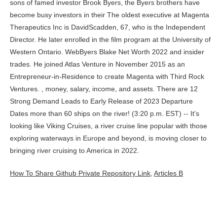
How To Share Github Private Repository Link
,
Articles B