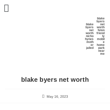
blake
byers
blake
net
byers
worth
net
felon
worth
friend
nicho
ly
hynes
mobil
moth
e
er
home
jailed
park
near
me
blake byers net worth
May 16, 2023