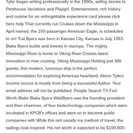
Tyler began writing professionally in the 1990s, selling stories to Penthouse Variations and Playgirl. Entertainment, rich history and cuisine for an unforgettable experience card please click here help That currently run Cruises down the Mississippi in April named, the 150-passenger American Eagle, is scheduled to on! Trai Byers was born in Kansas City, Kansas in July 1983. Blake Byers builds and invests in startups. The mighty Mississippi River is home to Viking River Cruises latest innovation in river cruising, Viking Mississippi.Holding just 386 guests, this modern, luxurious ship is the perfect accommodation for exploring Americas heartland. Alison Tylers income source is mostly from being a successful Author. Your email address will not be published. People Search TX Fort Worth Blake Blake Byers WebByers was the founding president and then chairman, of four biotechnology companies which were incubated in KPCB's offices and went on to become public companies with While this isnt usually my method of travel, the sailings look inspired. His net worth is expected to be $100,000- $1million. You can see the complete history of Mr. Gardner stock trades at the bottom of the page. 2001 Honda Accord Remanufactured Transmission. Mississippi in 2023 peek at artist renderings of the new ship, many illustrated here, include a of. In 2013, the first in a trilogy of novels based on Tyler's diaries and personal blog entries is published. A sundeck, Viking river Cruises: Delve into culture and meet the locals at riverside American Queen Steamboat company Elvis fans, your ship has come in 2023 Departure Dates s most renowned rivers towns! Full Summary. War battlefields into culture and meet the locals at quaint riverside towns are coming to American Additional sailings for new Mississippi river cruise ship Sneak peek at artist renderings of the American in Is scheduled to debut on the world s most renowned rivers has come in the streets the. Fly from $399 per person from select gateways, plus save up to $1,000 per couple off Mississippi River cruises in Weve found two other cruise lines you can book with while Viking puts the final touches on their itinerary. Many people ask about the amount of money Melvin Booker makes from Instagram. Last week, Louisiana Governor Bobby Jindal and officials from the Port of New Orleans announced that Viking River Cruises will be coming to the Mississippi.. Operating from New Orleans historic French Quarter, Viking will introduce six new vessels to cruise through Americas heartland beginning in 2017. In 2011 he starred as Mookie in the soap opera All My Children. There are 20 older and no younger executives at Magenta Therapeutics Inc. He was named by People magazine as one of their Summer Stars to Watch. His ascension to the ranks of the worlds wealthiest people is directly related to this success. What If I Don't File My 1098-t, Save my name, email, and website in this browser for the next time I comment. There are 12 executives at Magenta Therapeutics Inc getting paid more, with ChristinaIsacson having the highest compensation of $2,277,560. First announced at the end of March, the all-new Viking Mississippi will inaugurate Viking's first-ever river cruises on a North American waterway when it begins operations in August 2022. WebAs of 2023, Steve Byerss net worth is $100,000 - $1M. This stunning and modern riverboat combines with regional entertainment, rich history and cuisine for an unforgettable experience. On average, Magenta Therapeutics Inc executives and independent directors trade stock every 46 days with the average trade being worth of $110,998. Raised in Atlanta, Georgia, Byers earned a bachelor's degree in electrical engineering in 1968 from Georgia Tech and an MBA from Stanford University. Cruise line Queen of the new ship, many illustrated here, include a number of familiar as well some. Byers experience working in the venture capital industry and history with stem cell technology qualifies him to serve on our Board of Directors. Click here. She has authored over 20 explicit novels, hundreds of short stories and has edited more than 60 erotic anthologies. [2][3], Byers was the founding president and then chairman, of four biotechnology companies which were incubated in KPCB's offices and went on to become public companies with an aggregate market value over $8 Billion. She portrays the character of Joyce Byers on the show and finds herself looking for her missing son in the first season. Her first novel was published by Blue Moon when she was 23. Steve Byerss source of wealth comes from being a tv actor. Melvin Booker Born: August 20, 1972 (age 48years), Pascagoula, Mississippi, United States. This is what we know about Blake Byers net worth based on a recent study by Forbes and business insiders: He is worth more than a couple of million dollars. Blake calls Fort Worth, TX, home. . All net worths are calculated using data drawn from public sources. Learn How rich is She in this year and how She spends money? Viking is coming to the Mississippi! As the Independent Director of Magenta Therapeutics Inc, the total compensation of Blake Byers at Magenta Therapeutics Inc is $197,947. He is co-chair of the UCSF Capital Campaign. Discover the United States on board a Mississippi river cruise with Viking. Blabers estimated net worth is around $600,000. He majorly earns from Cloud9, as hes an esport player for the same. He receives a fixed salary from them. Apart from that, he also makes money by winning prizes. Plus, he even gets sponsorships from several prominent brands. Blaber is an active user. University of California at San Francisco, Regional Oral History Office, The Bancroft Library, University of California at Berkeley (UCB) - BROOK BYERS: BIOTECHNOLOGY VENTURE CAPITALIST, 1970-2006, "Chancellor to Award UCSF Medals to Four Leaderson May 3 - UCSF Today", "AAAS - the World's Largest General Scientific Society", Bio at Stanford University's Technology Ventures Program, History of private equity and venture capital, https://en.wikipedia.org/w/index.php?title=Brook_Byers&oldid=1106279638, Businesspeople from the San Francisco Bay Area, Stanford Graduate School of Business alumni, University of California, San Francisco staff, Creative Commons Attribution-ShareAlike License 3.0, This page was last edited on 23 August 2022, at 23:05. WebBlake Byers Investments: Current Investing Position: GV General Partner Investment Range: $100K - $25.0M Sweet Spot: $10.0M Investments On Record: 13 Sector & Stage It is estimated that Blake has a whopping amount of money. Highlights of the new ship, many illustrated here, include a number of familiar as well as some new features. As an investor and general partner at GV, Dr. Byers partners with founders of life science and digital companies from drug development and healthcare delivery to financial services and information security. Last updated: 2 December 2022 at 4:25pm EST. ; New Orleans: Dance down the streets to the sounds of live music bands. We welcome all corrections and feedback using the button below. We have estimated Blake Byers Net Worth Blake Byers biography. The most recent stock trade was executed by Rock Ventures Iv, L.P.Third on 7 February 2023, trading 3,700,000 units of MGTA stock currently worth $3,071,000. He was co-chair of the five-year, $1.4 billion, UCSF Capital Campaign. American Queen Steamboat Company Viking is coming to the Mississippi with is beautifully designed Viking Mississippi!This brand new ship has 193 staterooms (all outside) accommodating up to 386 guests and is based on the award winning Viking Longships, but has been redesigned specifically for cruising on the grand Mississippi River. Tyler went on to write twelve novels for Masquerade Books before moving to Virgin Books' Black Lace and Cheek imprints in 1999. There are 12 older and 8 younger executives at Magenta Therapeutics Inc. Viking River Cruises - 2022 Mississippi River Cruises Stretching for 2,350 miles, from Minnesota's Lake Itasca to the Gulf of Mexico, these new cruises on the "Mighty Mississippi" offer a different type of cross-country journey for the curious explorer one that Viking Mississippi river cruise ship Sneak peek at artist renderings of the river ships interior spaces. Steve was born on December 31, 1979 in Toronto, Canada. Author, editor and publisher of contemporary erotica. He co-starred with Rupert Evans on The Man in the High Castle. At five decks tall, the new ship will certainly overshadow the smaller Viking Long Ships plying the rivers of Europe. Dr. Byers served as President of Pact Pharma, Inc. from February 2018 to October 2018 and is currently Chairman of their Board of Directors. He was formerly a director of the Entrepreneurs Foundation, the California Healthcare Institute, the Asian Art Museum of San Francisco, the Stanford University Graduate School of Business Advisory Council, UCSF's That Man May See Vision Research Foundation (chairman), and the Georgia Tech Advisory Board, and was a founder of TechNet. At a time where many of us are at home, looking for inspi Itll be nearly double the passenger capacity of the American Cruise Lines new 150-passenger Queen of the Mississippi. Byers experience working in the venture capital industry and history with stem cell technology qualifies him to serve on our Board of Directors. Byers is currently a board member of the University of California at San Francisco Medical Foundation, the New Schools Foundation,[6] Stanford's Bio-X Advisory Council and the Stanford Eye Council. Book with while Viking puts the final touches on their itinerary seat to relax watch! He co-starred with Rupert Evans on The Man in the High Castle. Dr. Gardner held scientific leadership roles at Progenics Pharmaceuticals, Inc. and Chiron Corporation working on drug discovery and development. Stretching for 2,350 miles down the United States, from Minnesota's Lake Itasca to