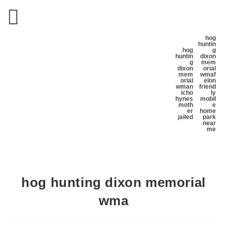
hog
huntin
hog
g
huntin
dixon
g
mem
dixon
orial
mem
wma
f
orial
elon
wma
n
friend
icho
ly
hynes
mobil
moth
e
er
home
jailed
park
near
me
hog hunting dixon memorial
wma