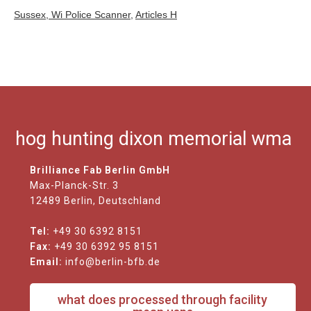
Sussex, Wi Police Scanner
,
Articles H
hog hunting dixon memorial wma
Brilliance Fab Berlin GmbH
Max-Planck-Str. 3
12489 Berlin, Deutschland
Tel:
+49 30 6392 8151
Fax:
+49 30 6392 95 8151
Email:
info@berlin-bfb.de
what does processed through facility