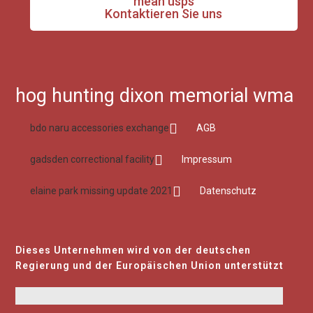
mean usps
Kontaktieren Sie uns
hog hunting dixon memorial wma
bdo naru accessories exchange
AGB
gadsden correctional facility
Impressum
elaine park missing update 2021
Datenschutz
Dieses Unternehmen wird von der deutschen
Regierung und der Europäischen Union unterstützt