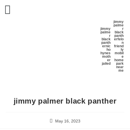
jimmy
palme
jimmy
r
palme
black
r
panth
black
er
felo
panth
n
er
nic
friend
ho
ly
hynes
mobil
moth
e
er
home
jailed
park
near
me
jimmy palmer black panther
May 16, 2023