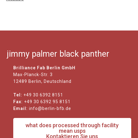
jimmy palmer black panther
Brilliance Fab Berlin GmbH
Max-Planck-Str. 3
12489 Berlin, Deutschland
Tel:
+49 30 6392 8151
Fax:
+49 30 6392 95 8151
Email:
info@berlin-bfb.de
what does processed through facility
mean usps
Kontaktieren Sie uns