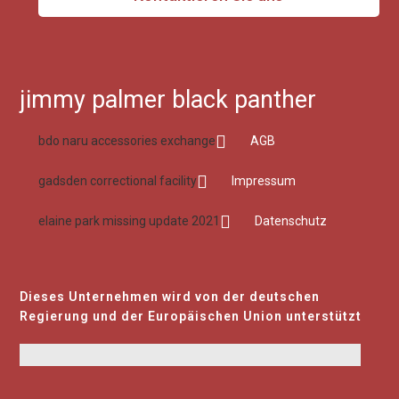
jimmy palmer black panther
bdo naru accessories exchange
AGB
gadsden correctional facility
Impressum
elaine park missing update 2021
Datenschutz
Dieses Unternehmen wird von der deutschen
Regierung und der Europäischen Union unterstützt