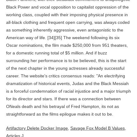
Artifactory Delete Docker Image
,
Savage Fox Model B Values
,
Articles J