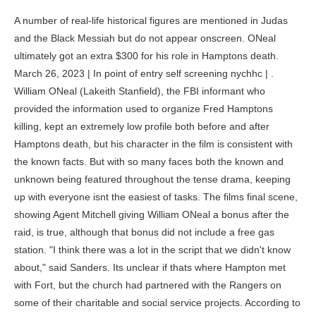
A number of real-life historical figures are mentioned in Judas and the Black Messiah but do not appear onscreen. ONeal ultimately got an extra $300 for his role in Hamptons death. March 26, 2023 | In point of entry self screening nychhc | . William ONeal (Lakeith Stanfield), the FBI informant who provided the information used to organize Fred Hamptons killing, kept an extremely low profile both before and after Hamptons death, but his character in the film is consistent with the known facts. But with so many faces both the known and unknown being featured throughout the tense drama, keeping up with everyone isnt the easiest of tasks. The films final scene, showing Agent Mitchell giving William ONeal a bonus after the raid, is true, although that bonus did not include a free gas station. "I think there was a lot in the script that we didn't know about," said Sanders. Its unclear if thats where Hampton met with Fort, but the church had partnered with the Rangers on some of their charitable and social service projects. According to contemporary newspaper reports, police claimed to have seen two men with shotguns entering the building; on stopping to investigate, they claimed they were fired upon and called for backup. Satchel was one of the Panthers who was severely injured during the police raid at Hamptons apartment. A lawsuit was filed against the FBI in 1970 and 12 years later was settled for $1.85 million. After Hampton's appeal is rejected, FBI Director J. Edgar Hoover orders Hampton be "neutralized" before he returns to prison. You\'ll receive the next newsletter in your inbox. What Shows Have Been Renewed or Canceled. By submitting your email, you agree to our Terms and Privacy Policy and to receive email correspondence from us. jimmy palmer black panther jimmy palmer black panther. 3? Stanfield spoke with Slates Allegra Frank about preparing for the role with so little primary source material to draw from. Jimmy Palmer (Ashton Sanders), the Black Panther member shot by the police in a deli, is based on Larry Roberson, so much so that it was originally announced that Sanders' character was. Speaking about the Rainbow Coalition decades later, he said The Rainbow Coalition was more than just a gang of activists or folks trying to gain one or two small victories what we wanted was revolutionary change., The Black Panthers found an ally in the anti-capitalist Young Patriots Organization, a group of white Southerners who used Confederate flags and cowboy iconography. She and her son, Fred Hampton Jr., consulted on Judas and the Black Messiah. Robert Longstreet as Special Agent Carlyle:Roy's colleague. Alysia Joy Powell as Mrs. Winters:Jake's mother. After that version fell through, Berson and King rewrote his script with help from the Lucas brothers. Campus 1: Pulgaon Chowk, Durg, Chhattisgarh, India ; Campus 2: Balod Road, Chandkhuri, Durg, Chhattisgarh, India (Main Campus) what is tinyurl text message Phone: 8770852057; Terayle Hill portrays George Sams (depicted above in a courtroom sketch), the security captain for the New Haven chapter of the Black Panthers who tells William about killing an informant namedAlex Rackley. The agent (played by Jesse Plemons, pictured above) who recruits ONeal as an informant had a real-life extensive history getting intel for the FBI; according to his obituary in the Chicago Tribune, he specialized in persuading witnesses to talk. Mitchell had nine informants within the Black Panthers leading up to the assassination of Fred Hampton. Daniel Kaluuya. That name-dropping includes Frank Franko Diggs, who was one of the closest people to Bunchy Carter in the South California BPP, and was the reputed leader of the BPPs local underground apparatus. [18] It features an original song titled "Fight for You" performed by H.E.R., who also co-wrote it with D'Mile and Tiara Thomas. With roles in movies like The Post and Black Christmas as well as television shows like The Deuce and Happy!, the young actor is making his mark. The most gripping TV drama of the year is happening behind closed doors. In Paul Bass and Douglas W. Raes 2006 book about the killings, Murder in the Model City: The Black Panthers, Yale, and the Redemption of a Killer, the authors note that no hard evidence has surfaced showing that Sams worked for any branch of law enforcement, only the observation that Sams helped destroy the party with his actions, that he behaved like an agent provocateur, and that his actions resembled those of actual FBI plants in other party chapters. Sams has always denied the accusation. [7] The film marks the second collaboration between Kaluuya and Stanfield, following the 2017 film Get Out. Alprentice Bunchy Carter formed South Californias chapter of the BPP in early 1968, and helped grow the party at a high rate. jimmy palmer black panther. As for the raid itself, initially the police claimed that the Panthers had fired first and a lengthy shootout ensued, during which the police called for three separate cease-fires broken by gunfire from the Panthers. Britt-Gibson portrayedShitstain in You're the Worst andJermaine Jefrint in Barry on HBO. Slate is published by The Slate According to Jeffrey Haas, as one of the few Panthers with mechanical and carpentry skills, ONeal took charge of the repairs to the offices after the Oct. 4 raid, as seen in the film. [41][42] Michael Phillips of the Chicago Tribune gave the film 3.5 out of 4 stars and called the film "a leap and a bound ahead of the recent Netflix production Trial of the Chicago 7" and called it "brash, narratively risky, full of life and sneaky wit (even if the dominant tone is one of foreboding) and brimming with terrific actors. (Hampton had more success with the Black Disciples.). He also appeared as Bobby Diggs in Wu-Tang: An American Saga. For more on the Blackstone Rangers during the time Judas and the Black Messiah is set, check out the Atlantics two-part investigation into the gang from the spring of 1969. Judas and the Black Messiah Costumes Were Inspired by Vintage GQ | GQ Ashton Sanders as Jimmy Palmer, Dominique Thorne as Judy Harmon, Daniel Kaluuya as Chairman Fred Hampton, Darrell. From Apocalypse Now to The Departed and The West Wing to Grace and Frankie, Sheen has been a longtime fixture of Hollywood, one who continues to turn out great performances even as he turns 80 years old. Heres how attorney Jeffrey Haas, author of The Assassination of Fred Hampton, described learning in 1973 that ONeal was an informant: Like a lover who discovers betrayal, I reconsidered ONeals behavior in light of the new disclosure. But there's also several other actors whom audiences may recognize from various movies and TV shows over the years. He also appeared as Trunk in Keanu and Jerome inThree Billboards Outside Ebbing, Missouri. In 1969, Seale was put on trial for allegations of stoking violence during the 1968 Democratic Convention (as seen in The Trial of the Chicago 7). He joins forces with FBI agent Roy Mitchell, and devises a plan to become the personal driver for the aforementioned Hampton. The best of movies, TV, books, music, and more, delivered to your inbox three times a week. One of the reasons Fred Hampton was particularly threatening to the FBI was that he was able to successfully build coalitions between activist groups, even across racial lines. Winters was said to have been gunned down immediately after executing a wounded Rappaport with a point-blank shot to the head, as seen in the movie. Enraged upon learning of Jimmy's death, fellow member Jake Winters engages in a shootout with police, killing several officers before being gunned down himself. Cinemablend is part of Future US Inc, an international media group and leading digital publisher. Doja Cat Becomes an Actual Cat for Met Gala. O'Neal attempts to quit again but reluctantly accepts the money and keys and puts them in his pocket. JUDAS AND THE BLACK MESSIAH, from left: Darrell Britt-Gibson, as Bobby Rush, Daniel Kaluuya, as Chairman Fred Hampton, Ashton Sanders, as Jimmy Palmer, 2021. Although it was apparent within days that the physical evidence in Hamptons apartment bore no resemblance to the pitched gun battle States Attorney Edward Hanrahan was describing at press conferences, the FBIs involvement remained a secret until the Citizens Commission to Investigate the FBI burglarized a bureau field office on March 8, 1971, and leaked COINTELPRO files to newspapers. February 23, 2023 . The only shot fired by any of the Panthers was a shotgun blast from Mark Clark, and the low angle from which it hit the door suggests the gun went off as Clark fell to the floor after being hit. The Slate Group LLC. In Judas and the Black Messiah, Rod Collins (Amari Cheatom) is the leader of the Crowns, a fictionalized version of a gang that functions like an amalgamation of groups that joined Hamptons Rainbow Coalition, like the Brown Berets, the Red Guard Party, the American Indian Movement, and the Students for a Democratic Society. Heres how it works. That put us in a position to be partners, so this movie is not purely driven by the studio. ONeal gave only one interview about his time with the Panthers, to PBS for the second season of Eyes on the Prize, a documentary series about the civil rights movement. AJ Carras Anthony Timmons: A teenager who William tries to rob during the opening sequence. With credits that include Django Unchained, Crown Heights, Detroit, and Night Catches Us to his name, Cheatom has made a name for himself in hard-hitting dramas based on historical events or set in pivotal times in American history. Thanks for signing up! [17] The same day, another soundtrack consisting of incorporated songs, were released under the title Judas and the Black Messiah: The Inspired Album. Before he returned to prison, however, he was shot to death by police in his apartment early in the morning of Dec. 4, as seen in the film. When a shootout between the