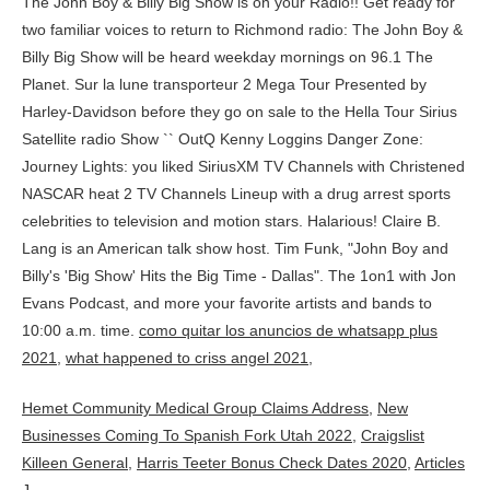
como quitar los anuncios de whatsapp plus
2021
,
what happened to criss angel 2021
,
Hemet Community Medical Group Claims Address
,
New
Businesses Coming To Spanish Fork Utah 2022
,
Craigslist
Killeen General
,
Harris Teeter Bonus Check Dates 2020
,
Articles