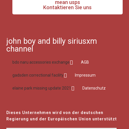
mean usps
Kontaktieren Sie uns
john boy and billy siriusxm
channel
bdo naru accessories exchange
AGB
gadsden correctional facility
Impressum
elaine park missing update 2021
Datenschutz
Dieses Unternehmen wird von der deutschen
Regierung und der Europäischen Union unterstützt