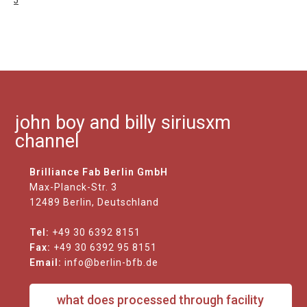
J
john boy and billy siriusxm
channel
Brilliance Fab Berlin GmbH
Max-Planck-Str. 3
12489 Berlin, Deutschland
Tel:
+49 30 6392 8151
Fax:
+49 30 6392 95 8151
Email:
info@berlin-bfb.de
what does processed through facility