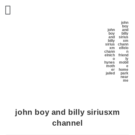
john
boy
john
and
boy
billy
and
sirius
billy
xm
sirius
chann
xm
el
felo
chann
n
el
nich
friend
o
ly
hynes
mobil
moth
e
er
home
jailed
park
near
me
john boy and billy siriusxm
channel