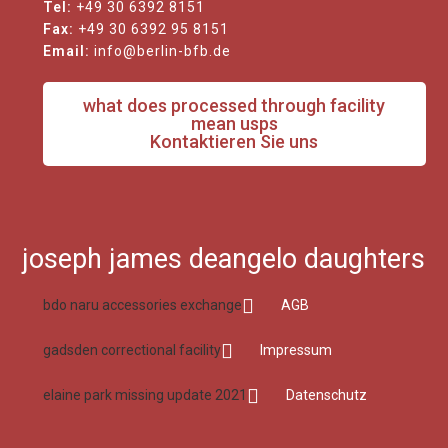
Tel:
+49 30 6392 8151
Fax:
+49 30 6392 95 8151
Email:
info@berlin-bfb.de
what does processed through facility
mean usps
Kontaktieren Sie uns
joseph james deangelo daughters
bdo naru accessories exchange
AGB
gadsden correctional facility
Impressum
elaine park missing update 2021
Datenschutz