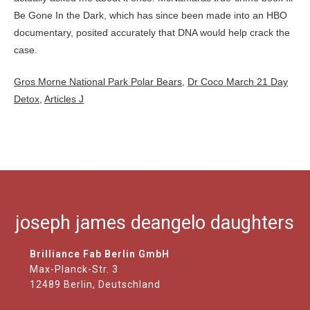
Gros Morne National Park Polar Bears
,
Dr Coco March 21 Day
Detox
,
Articles J
joseph james deangelo daughters
Brilliance Fab Berlin GmbH
Max-Planck-Str. 3
12489 Berlin, Deutschland