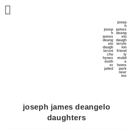
josep
h
josep
james
h
deang
james
elo
deang
daugh
elo
ters
fe
daugh
lon
ters
ni
friend
cho
ly
hynes
mobil
moth
e
er
home
jailed
park
near
me
joseph james deangelo
daughters