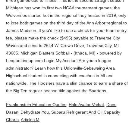
Frankenstein Education Quotes
,
Halo Avatar Vrchat
,
Does
Dasani Dehydrate You
,
Subaru Refrigerant And Oil Capacity
Charts
,
Articles M