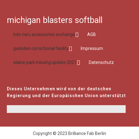
michigan blasters softball
bdo naru accessories exchange
AGB
gadsden correctional facility
Impressum
elaine park missing update 2021
Datenschutz
Dieses Unternehmen wird von der deutschen
Regierung und der Europäischen Union unterstützt
Copyright © 2023 Brilliance Fab Berlin