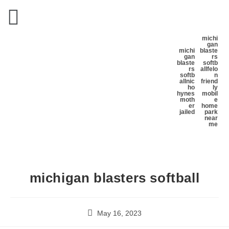
michi
gan
michi
blaste
gan
rs
blaste
softb
rs
all
felo
softb
n
all
nic
friend
ho
ly
hynes
mobil
moth
e
er
home
jailed
park
near
me
michigan blasters softball
May 16, 2023