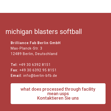
michigan blasters softball
Brilliance Fab Berlin GmbH
Max-Planck-Str. 3
12489 Berlin, Deutschland
Tel:
+49 30 6392 8151
Fax:
+49 30 6392 95 8151
Email:
info@berlin-bfb.de
what does processed through facility
mean usps
Kontaktieren Sie uns