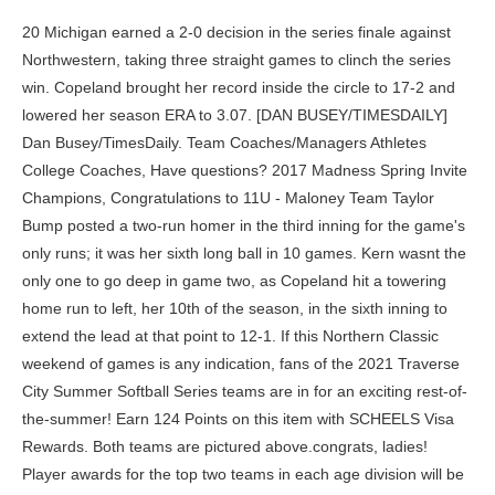
20 Michigan earned a 2-0 decision in the series finale against Northwestern, taking three straight games to clinch the series win. Copeland brought her record inside the circle to 17-2 and lowered her season ERA to 3.07. [DAN BUSEY/TIMESDAILY] Dan Busey/TimesDaily. Team Coaches/Managers Athletes College Coaches, Have questions? 2017 Madness Spring Invite Champions, Congratulations to 11U - Maloney Team Taylor Bump posted a two-run homer in the third inning for the game's only runs; it was her sixth long ball in 10 games. Kern wasnt the only one to go deep in game two, as Copeland hit a towering home run to left, her 10th of the season, in the sixth inning to extend the lead at that point to 12-1. If this Northern Classic weekend of games is any indication, fans of the 2021 Traverse City Summer Softball Series teams are in for an exciting rest-of-the-summer! Earn 124 Points on this item with SCHEELS Visa Rewards. Both teams are pictured above.congrats, ladies! Player awards for the top two teams in each age division will be our awesome N.I.T. on her verbal commitment to She has also provided reliable defense with only two errors in 125 catches. The Huskies won their elimination . The Traverse City Waves softball team provides opportunities through its' tournaments for players to Traverse City Waves | Traverse City MI Grace Lyons walked to load the bases, and with two outs in the inning, Haley Lee drew a walk to bring Coleman in to tie the game. If Michigan loses, theyll play Washington again at 11 p.m. Sunday, with the winner advancing to the best-of-three-games super regional. Indiana head coach Shonda Stanton said during the game via a live interview that Michigan had timed up Montgomery, which prompted the pitching change. In games when Erickson has served as designated player, Keke and Carricaburu the two catchers have taken the majority of the starts at first. on her verbal commitment to With the game tied 0-0 in the bottom of the fifth inning of the six-inning game, Cadillac pushed across a run to take the lead. The Panthers' Molly Nettesheim hit a three-run shot to . rings. Oakland University, Congratulations to Gabby Dobroczynski To begin the fourth inning, LeBeau was pulled in favor of sophomore right-hander Emerson Aiken. ET and 11 a.m. Michigan will head to State College, Pa., to take on Penn State in its first of back-to-back weekend road trips. Come to Traverse City to celebrate the end of the school year and to play in a fun tournament. % eAfU)2d=L^b(3{Uf5)=L_r(3MfDh*] :wrDM=3;2yEy&4-,M^D=\J5+XzIk%\O^E=L%vfB ZA-w_yDOd*AanY But sophomore right-hander Lauren Derkowski and junior right-hander Jessica LeBeau have established themselves thus far as Michigans new one-two punch. Game one was a pitchers duel between two sophomores as Indianas Brianna Copeland and Michigans Lauren Derkowski went toe-to-toe in the series opener. A seven-run sixth inning allowed Indiana to reach the minimum of an eight-run lead after five innings to end the game prematurely. U.S. National Deaf team Above, the Mid-Michigan Bolts and Elite 16U teams--co-champions in the 16U division--get together following play on Sunday. The 12U division was one of the most competitive and evenly matched ever, with quality teams spread throughout the age group. Freshman Janelle Ilacqua didnt see a lot of playing time initially, but has now seen increased usage due to her impressive batting. 2023 www.freep.com. Yep, that happened too. Only some clutch pitching by Ashlyn Lundquist and some tight defense at critical times kept the game tied. University of Detroit Mercy, Congratulations to Friday's weekly recap will let you catch up on the most important and most popular stories of the week. Mott Community College, Congratulations to Stone added an RBI double to score Kern later in the inning, giving Team 50 a two-run lead before junior Macy Montgomery even threw a pitch. Jayda Coleman and Tiare Jennings led the way for the Sooners in the win. FRIDAY NIGHT:Michigan softball wins opener, 2-0, with no-hitter by Meghan Beaubien, FIELD HOCKEY:Michigan field hockey loses national title game in OT, 4-3, to North Carolina, THE DRAW:Michigan softball headed to Seattle for NCAA tournament regional. Due to offseason turnover, the Michigan softball roster holds many new faces. Coaches: If your team is not shown and you'd like to nominate your players, please email JSBrunner777@yahoo.com with your selections. She consistently creates offense with her power hits when nothing else is working for the Wolverines. Here are the All-Tournament Team selections for the 2019 Northern Classic. Next U-M Event: Friday, April 30 -- at Penn State (State College, Pa.), 5 p.m. ANN ARBOR, Mich. -- Senior third baseman Taylor Bump knocked out a two-run homer in the third inning and junior RHP Alex Storako made it hold up as the No. That made it 7-2 Oklahoma, and Storako settled in before giving way to Jordy Bahl to close out the game. 16-seed Washington, it was two hits Lou Allans blast to left center to break up a scoreless tie in the top of the sixth inning, followed by Taylor Bumps blast to make it 2-0 Michigan. That happened in the 12U consolation game won by the Lady Explorers, 7-0, against the Northern Michigan Legends. We are a competitive semi travel 12u Fastpitch softball team located in Amarillo, TX area. The Hoosiers slugged three more home runs in the game, beginning with Bassett, as she hit her third leadoff round-tripper this season and fifth overall. All Michigan; Subscribe. The changes that could have increased buprenorphine use included one in spring 2020 that allowed providers to see patients via telehealth, instead of requiring an in-person visit before prescribing buprenorphine. Junior right-hander Jessica LeBeau who leads the conference in hit batters hit the first two batters of the second inning. Please search the menu above for information regarding USSSA tournaments, leagues, and other programs in Michigan. The Fusion organization, founded by Steve Steimel, has won five Northern Classic titles. Travel / Club Coach; Steve Toth; . Michigan Batbusters 2nd Annual Fall Challenge. In the high school group, Ryan Nicholson's Ogemaw Outlaws team edged the Grand Rapids Blaze, 4-2, to earn the tournament title. Contact Bob Wilkerson Michigan USSSA Fastpitch State Director (269) 209-2659 bob.wilkerson@usssa.com Helpful Links Team 50 swept Rutgers in a three-game series that ended Sunday just a week after being swept by Nebraska.. Kern launched her 19th home run of the season in Sunday's series finale, leading the Hoosiers to a close 5-4 victory. Tiare Jennings followed that up with a single of her own to put runners on first and third with nobody out. on her verbal commitment to Welcome to thehome of Michigan USSSA Fastpitch! Team 50 sits at 37-15 overall and 15-5 in conference play. Alexis Aguilar She hasnt allowed a run over her last eight appearances, including five starts. 18u Hall, 2019 Motor City Showdown Exposure Gold Champions - In the bottom of the second, the Sooners broke it open on a three-run blast from Tiare Jennings, her 12th home run of the season. Since the third game of the season, Mataya has been the leadoff hitter with Blair typically following in the second spot. Ferris State University. Indiana junior pitcher Macy Montgomery celebrates after a strikeout April 15, 2023, against Nebraska at Andy Mohr Field in Bloomington. Congratulations to 16u Gold Team Senior Audrey LeClair has become the primary third baseman, starting 16 games at the position. USA Softball of Michigan State Championship 14A/16A Created Date: 20190708103131-05'00' . Lydia Kosanke - Northern Michigan Legends, Hailey Niedzwiecki - Mid-Michigan Heat 11U, Shayler McIntyre - Saginaw Bay Lady RiverDawgs, Keeley Peace - Saginaw Bay Lady RiverDawgs, Samantha Thackery - Saginaw Bay Lady RiverDawgs, Check out the teams that have hoisted the Northern Classic Championship Trophy. All three have been valuable defensively with only one error between them. . . Tryout for a spot on a 2022 All-American Team and have an opportunity to test your skills against some of the best players in the country. Michigans pitching looks to be in good hands with Derkowski and LeBeau leading the way, but they will have to continue improving in order to fill the gaping hole left by Storako. This event will provide triple points for all teams, which means you increase your teams national power rankings to enjoy higher national rankings and better seeds during National Events. - 2B - San Jose, Calif. - Archbishop Mitty - Major: Undeclared. All three outfielders will be vital to Michigans offensive success this season. Freshman Maddie Erickson came to Michigan as a pitcher but is making an immediate impact at first base and with her batting prowess. No. With McVey recording a lackluster .172 batting average, Michigan began to experiment with Fantucci, who has now started the last six games. Copeland ended up winning the battle as Indiana led for the entire game despite the low scores. The Madness ladies got on a roll in the playoffs, capping their undefeated run with an 11-1 victory over Krash - Latuszek on Sunday. 0 Evaluate Laci Harris's softball recruiting profile. The Lady Eagles already had clinched a playoff berth but must wait to see if . Wolverines earn huge sweep of Aquinas . on her verbal commitment to The Oklahoma Sooners now prepare for an in-state nonconference matchup with Tulsa before facing Oklahoma State for what could be their last trip to Stillwater in some time. By: OSU Athletics. We look forward to working with you! The Aftershock battled back in the top of the sixth to score the game-tying run. Login here Sign In You'll be able to register online, get email & text alerts, schedule reminders and more! on her signing her NLI to Drilled her NCAA-leading 19th home run of the season, a . 19th Annual Grand Blanc Youth Attack Champions