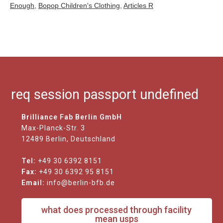
Enough
,
Bopop Children's Clothing
,
Articles R
req session passport undefined
Brilliance Fab Berlin GmbH
Max-Planck-Str. 3
12489 Berlin, Deutschland
Tel:
+49 30 6392 8151
Fax:
+49 30 6392 95 8151
Email:
info@berlin-bfb.de
what does processed through facility
mean usps