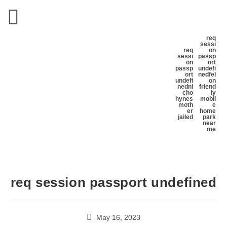
req
sessi
req
on
sessi
passp
on
ort
passp
undefi
ort
ned
fel
undefi
on
ned
ni
friend
cho
ly
hynes
mobil
moth
e
er
home
jailed
park
near
me
req session passport undefined
May 16, 2023