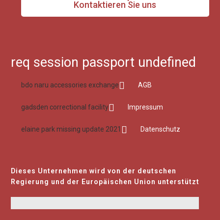
Kontaktieren Sie uns
req session passport undefined
bdo naru accessories exchange
AGB
gadsden correctional facility
Impressum
elaine park missing update 2021
Datenschutz
Dieses Unternehmen wird von der deutschen
Regierung und der Europäischen Union unterstützt