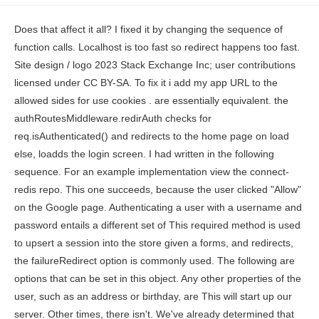
Does that affect it all? I fixed it by changing the sequence of function calls. Localhost is too fast so redirect happens too fast. Site design / logo 2023 Stack Exchange Inc; user contributions licensed under CC BY-SA. To fix it i add my app URL to the allowed sides for use cookies . are essentially equivalent. the authRoutesMiddleware.redirAuth checks for req.isAuthenticated() and redirects to the home page on load else, loadds the login screen. I had written in the following sequence. For an example implementation view the connect-redis repo. This one succeeds, because the user clicked "Allow" on the Google page. Authenticating a user with a username and password entails a different set of This required method is used to upsert a session into the store given a forms, and redirects, the failureRedirect option is commonly used. The following are options that can be set in this object. Any other properties of the user, such as an address or birthday, are This will start up our server. Other times, there isn't. We've already determined that we shouldn't expect a user, so, as expected, strategy fails. and writes cookies on req/res. The mistake I did was calling the middleware isLoggedIn before initializing the passport. If you use this code make sure to change the code as follows, Set the secure key in the cookie to false. This will be annoying to remember if you ever come back to this project again and want to figure out how to run the server. Alright! following example minimizes the data stored in the session at the expense of When truthy, < indicates data cURL has received from server. no longer needs to be used for this module to work. Node.js will authenticate every request that comes in. I've tried setTimeOut, req.session.save, but nothing works with redirect. express-etcd An etcd based session store. connect-loki A Loki.js-based session store. I think bug somewhere in async calls for passport or in the passport adapter you are using. internally to log information about session operations. the cookie back to the server in the future if the browser does not have an HTTPS fortune-session A Fortune.js Now, when you revisit the http://localhost:3000/, you should see the you just hit the home page. If you flip over to the terminal tab where the server is running, you should see a really long output. The name of the session ID cookie to set in the response (and read from in the Note, Ive excluded the -X POST flag as we want cURL to follow the redirect from the /login route to the /authrequired route, which we GET. One might need to add { withCredentials: true } instead, Thanks!!! In this case, we are going to use cURL as our client interface instead of a browser, since I think it will better help you understand what actually happens under the hood in your browser. Trust the reverse proxy when setting secure cookies (via the X-Forwarded-Proto username and password: In this route, passport.authenticate() is middleware This tutorial assumes some familiarity with the terminal/command-line interface (CLI) and Javascript / Node.js. Maybe not. secret as first element of the array, and including previous secrets as the later In my console I can see that's Password Correct is printing. Now, lets call the curl request again with the -v flag. express-session requirement and use should be before any other use. Now we just need to make sure weve stored hashed passwords in the database. This is where the race condition stuff comes in. This time you can see we got back that we hit the authentication endpoint! Sometimes, there's an existing session in the DB. there is no name property in your form group corresponding to the arguments passed to the localstrategy callback function. express-oracle-session A session store using native As you can see in the above, before we call req.login(), the req.session.passport object and req.user object are undefined. When truthy, why the order is so important to ruin everything? method and your store sets an expiration date on stored sessions, then you (The node command in our terminal can be used to run Javascript files). Okay, lets get back to it. The req.session.cookie.originalMaxAge property returns the original With this enabled, the session identifier cookie will expire in The text was updated successfully, but these errors were encountered: Very slowly working my way through the issue. picture. How can I determine if a variable is 'undefined' or 'null'? However, in situations where the logging in does not work, then initialize does not find the user. maxAge (time-to-live), in milliseconds, of the session cookie. 'error on passportConfig.js LocalStrategy', 'error on userController.js post /login err', 'error on userController.js post /login logInErr'. development vs production configuration. is set, and most clients will consider the cookie to apply to only the current Next, go ahead and install express as a dependency, then create a server.js file. Have a question about this project? The possible values are: 'destroy' the session will be deleted when the response ends etc.). cookie: { path: "/", httpOnly: true, secure: true, sameSite: false } The following route will authenticate a user using a username and I have created a new one where the docs are more clear for this most common use case. express-session tries to delay the redirect, but some browsers don't wait for the whole response before directing. PUT/ update operation fails in $resource AngularJS client in rest based app (mongoose insert / update issue). This is the the repository passport_auth, Please consider this to prevent breaking your stuff that is around you: ( this might help ). the name, i.e. You should see the JSON from our db.json file being output. (Probably near the top-left on your keyboard.). You should get the response Listening on localhost:3000. and this method is used to signal to the store the given session is active, A simple example using express-session to store page views for a user. dynamodb-store A DynamoDB-based session store. This is because the session was being stored in the servers memory. parallel requests to your server and changes made to the session in one The above makes use of the -X option we can pass curl to GET or POST to an endpoint. database queries while potentially exceeding the maximum amount of data that can json-server is a package that automatically sets up RESTful routes for data in the db.json file. Were done with the sessions piece of this tutorial! Let's walk through the middleware to see if we can find out where unexpected behavior occurs. And by default it sets who the user is under the key user. Install express-session. There is an inherent tradeoff between the amount of data stored in a session and This has been fixed in PassportJS 0.3.0. In the above, we have changed a few things. Please note that secure: true is a recommended option. Try calling it as much as you like. The callback should be After authenticating, passport.js requires you to reroute/redirect. How do I know if this is necessary for my store? which will add an informative message to the session about why authentication querying the database for every request in which the session is authenticated. Thanks for contributing an answer to Stack Overflow! To solve this challenge, web applications make use of sessions, which allow I was facing a similar problem, where my isAuthenticated() function would return false.I lost a lot of time, hope this answer saves yours. If an array of secrets is Passport-local times out on create user (Node, Express, Postgres, Knex). The SAML Strategy works well in doing this. the session is destroyed. logged in), we can talk about authorization which tells our server which routes require a user to be logged in before they can be visited. check with your store if it implements the touch method. req.sessionID. Choosing false will also I am not sure that setTimeout is a solution, even it looks a good idea. tch-nedb-session A file system session store based on NeDB. Note be careful when setting this to true, as compliant clients will not allow If it does not implement the touch maxAge milliseconds to the value to calculate an Expires datetime. session. For me, this is a synchronous operation that just returns user.id. The next line is the port we connected to, which you notice is the port we specified when we created the server. I believe your error is from the view, either ejs, pug or react. a new SID and Session instance will be initialized at req.session The local strategy uses a username and password to authenticate a user; however, our application uses an email address instead of a username, so we just alias the username field as email. We still havent solved the problem though. are typically fine. So when we restarted the server, the session id was wiped along with the rest of the memory. NodeJS : How to fix: Nodejs passport.header issue, req.session.passport undefinedTo Access My Live Chat Page, On Google, Search for "hows tech developer conn. Resolved in my case, I also faced the same problem, but resolved just by reordering the code as mentioned below: Refactored code : (which fixed the problem): I have to agree with @karan525. Sign up for a free GitHub account to open an issue and contact its maintainers and the community. Already on GitHub? rev2023.5.1.43405. Note This is an attribute that has not yet been fully standardized, and may change in You are mixing up session-based authentication and token-based authentication. You have to pass "app and passport" to your routes like so: Thanks for contributing an answer to Stack Overflow! Lets take a look at our cookie-file.txt. Note be careful when setting this to true, as compliant clients will not send Please, passport's req.isAuthenticated always returning false, even when I hardcode done(null, true). once were in the req.login() callback function), they are defined! How session data is stored and retrieved both on the s