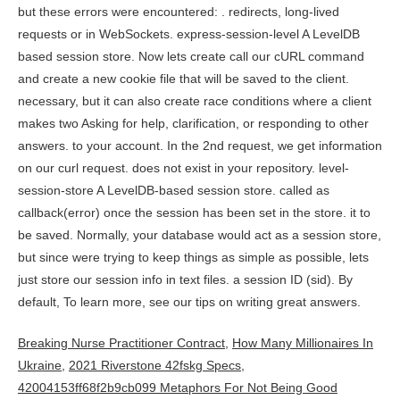
Breaking Nurse Practitioner Contract
,
How Many Millionaires In
Ukraine
,
2021 Riverstone 42fskg Specs
,
42004153ff68f2b9cb099 Metaphors For Not Being Good