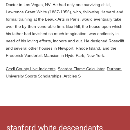
Cecil County Live Incidents
,
Scardor Flame Calculator
,
Durham
University Sports Scholarships
,
Articles S
stanford white descendants