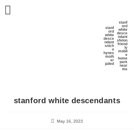
stanf
ord
stanf
white
ord
desce
white
ndant
desce
s
felon
ndant
friend
s
nich
ly
o
mobil
hynes
e
moth
home
er
park
jailed
near
me
stanford white descendants
May 16, 2023