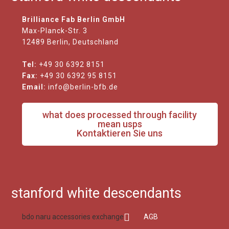
Brilliance Fab Berlin GmbH
Max-Planck-Str. 3
12489 Berlin, Deutschland
Tel:
+49 30 6392 8151
Fax:
+49 30 6392 95 8151
Email:
info@berlin-bfb.de
what does processed through facility
mean usps
Kontaktieren Sie uns
stanford white descendants
bdo naru accessories exchange
AGB