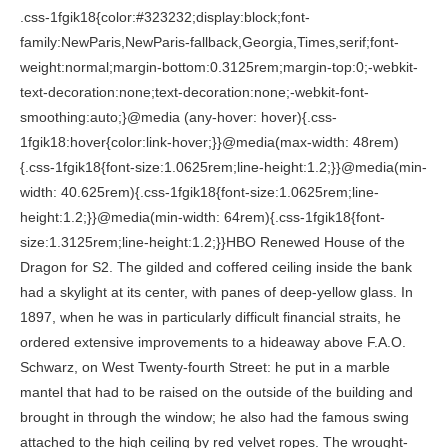
.css-1fgik18{color:#323232;display:block;font-family:NewParis,NewParis-fallback,Georgia,Times,serif;font-weight:normal;margin-bottom:0.3125rem;margin-top:0;-webkit-text-decoration:none;text-decoration:none;-webkit-font-smoothing:auto;}@media (any-hover: hover){.css-1fgik18:hover{color:link-hover;}}@media(max-width: 48rem){.css-1fgik18{font-size:1.0625rem;line-height:1.2;}}@media(min-width: 40.625rem){.css-1fgik18{font-size:1.0625rem;line-height:1.2;}}@media(min-width: 64rem){.css-1fgik18{font-size:1.3125rem;line-height:1.2;}}HBO Renewed House of the Dragon for S2. The gilded and coffered ceiling inside the bank had a skylight at its center, with panes of deep-yellow glass. In 1897, when he was in particularly difficult financial straits, he ordered extensive improvements to a hideaway above F.A.O. Schwarz, on West Twenty-fourth Street: he put in a marble mantel that had to be raised on the outside of the building and brought in through the window; he also had the famous swing attached to the high ceiling by red velvet ropes. The wrought-iron fire screen and other accouterments are Spanish. On the Sunday night before Stanford was shot, Laura was out at Box Hill having dinner with the family, and Larry was crankyhe didnt like this, and he didnt like thatand then at one point Stanford poked Laura in the ribs with his elbow and said to Larry, Well, you like this, dont you? The remark mortified Larry, who fell silent for the rest of the meal. They had 7 children: Angeline White, John White and 5 other children. There had been no major construction on the Place for three generations; even repairs were habitually made not with new materials but with whatever happened to be lying around. He built a large home in hopes that it would be filled with grandchildren whom he could adore, and he was a great friend to many people. Even after he was hooked on buying excessive quantities of luxurious clothing that he couldnt afford (silk shirts in exotic colors, moosehide shoes), he might show up at a formal dinner with tails thrown over workaday trousers at the last moment. Not really. Her parents had tossed her a challengea challenge that she roundly deserved for having such grandiose ideas. My mother showed me a way through the chinaberry cover to the interior of one of the rhododendrons. The parlor was the only part of the house that had a cellar underneath. The ''Beauty'' chapter, devoted to sexual exploits, recounts White's penchant for showgirls. On the far side of the Rond Point there was a Propylona glorIous tall structure of white wooden columns, placed in a shallow curve, supporting a terra-cotta cast of a Greek frieze. ''And in fact it was not. Samuel and his brother have no plans to redo it. But Stanfords most famous building, and the one that most precisely reflected his extravagance and his ebullience, was Madison Square Garden, which stood at Twenty-sixth Street near where Fifth Avenue and Broadwayor high society and caf societycrossed. Genealogy for Richard Mansfield White (1851 - 1925) family tree on Geni, with over 230 million profiles of ancestors and living relatives. And then Stanford arrived. The book switches among Ms. Lessard's memories, White's life and death and chapters about seemingly unrelated branches of the family. On what he calls the Sheraton-style sideboard of no particular importance are a bronze fish from a fountain Stanford designed for Box Hill and a cast of a 16th-century Florentine bust. The next time I visited my mother, we went through a scrappy patch of woods behind her house and entered a winding footpath that threaded its way between ancient rhododendrons. In contrast, my mother was a person of the inspiration of the moment, and of a mysticism that did not recognize borders or limits. They had the fortune of working with the talented team at Commune Design before starting their own firm. Robert White had married Claire Nicolas, a poet, novelist, playwright and translator from Dutch and French. ''I read The New Yorker excerpts, where Ms. Lessard talks about that story,'' a longtime neighbor, the owner of a farm near Box Hill, said. Stanford White. A brief family narrative written by Cynthia Jay "THE LIVELY EYE: five generations of a family in the Arts". They would sit outside for hours, until finally they had to come in. Stanford White was the son of the essayist, critic, and Shakespearean scholar Richard Grant White. There was, I knew, a word for every little turn and variation in the highly articulated environment of the bank. This is a digitized version of an article from The Timess print archive, before the start of online publication in 1996. All rights reserved. brother. But hers is not necessarily the final judgment. In combination with this charm in the Bowery Savings Bank, there was also the power of the neoclassical tradition, in which every aspect of the interiorthe sure proportions, the sensuous, well-chosen marble, the pilasters, the columnswas working toward the effect of the whole, an effect of strength and authority. In Henry Hobson Richardson's office where he apprenticed, his lively eye and great gift for design became quickly apparent; and as partner with Charles McKim and William Rutherford Mead, he helped change the face of New York City and much of the country as it exploded in the aftermath of the Civil War. The dining room ceiling is cork, while the panels flanking the fireplace are made of cast-glass blocks, and the wall above the fireplace is clad in iridescent tile. In it Ms. Lessardgives an account of a girl raised at a family homestead in St. James under the shadow of an ignoble ancestor and under the secrecy of incest, insanity and alcoholism. Part of HuffPost Home & Living. Just as frequently, however, she says that because of the scandal of White's adulterous affairs and death, her great-grandfather was never spoken about at the house. At the time that my grandmother saw Stanford out the parlor window of her parents house, he had already built many of the citys landmarks; he had also designed palaces for the Gilded Age rich and had expanded and refurbished Jeffersons campus at the University of Virginia. A five-minute visit from him left you limp with the reaction from the strain of trying to follow his thought as his fingers flew. Quite suddenly, I had a powerful impression of my grandfathers presence, and I was carried back to the front hall of Box Hill as it had been when I was a child. In June Ms. Lessard appeared on ''The American Experience'' series on PBS as the chief spokesman in a segment entitled ''Murder of the Century'' about the Stanford White slaying. My grandfather, who was Stanfords only child, and an architect, toohe had joined his fathers firm as a young manwas often down there in the drive, tending to the rhododendrons with a special clipper on a pole. Even his death in 1906 at the hands of Harry K. Thaw, husband of his former lover, Evelyn Nesbit, and the sensational trial in which Thaw was found not guilty by reason of insanity has been overtaken in notoriety by the O. J. Simpson case. A clock with bronze zodiac figures by the great sculptor Augustus Saint-Gaudens graces a marble wall in the main stairway, which was part of Villards own residence. Then notes would roll through the house and up the stairs and out the windows, and we would all be awash in it. '', ''Suzannah is talented,'' Claire White said. Jul 14, 2013 - Explore atara's board "stanford white", followed by 3,227 people on Pinterest. For Stanford, every surface was an opportunity, and few opportunities were neglected, his great-grandson writes. Yet she also admitted that, left on her own, she had been terrified and humiliated. Within the mute, somatic realm where the explosion took place, I intuitively understood that with that explosion, whatever it was (and it was something, it was not nothing), a long, slow shattering was initiated, which had extended outward through the years, fracturing both the little things in my lifea household task, a wish to read a book from start to finishand the large. Looking back though, I was always thinking of space, fabrics and furniture placement. There was also a bed in the studio; some interludes there were more intimate than others. He designed many houses for the rich, in addition to numerous civic, institutional, and religious buildings. Home; Trees; Search; DNA; Explore; Help; Extras; . In this way, what happened at night was put out of consciousnessnot only his but ours. When was Carter Design founded?Carter Design was founded in 2009. When I asked myself why, what came to mind was a sense of the great, groaning novel of the family, an unfolding story of which I was irrevocably a part and to which I was now committed. Tell us about your ethos? On the new HBO series, he fares betterso far. Gianfranco Frattini for Bernini model 522 dining table, 1960s, offered by Imprio dos Sentidos, Georg Jensen Acorn sterling-silver flatware, 1917, offered by Jon Beasley Antiques, Waylande Gregory lava lamp, new, offered by Nest Casa, Niels O. Mller for J.L Mllers Mbelfabrik dining table, 1960s, offered by Atypical Find LLC, Carlo Scarpa for Venini Romane bowl, new, designed in 1940, Tiffany & Co. tourmaline and gold earrings, 1940s, offered by Wilson's Estate Jewelry. I can remember times in the Box Hill library, way, way backa winter afternoon, with the sun pouring in; sherry for the grownups and cheddar spread on Ritz crackers; a fire on the hearthwhen my grandmother would refer to Stanford in a happy way, saying something about his hair, which was red, and pointing out how Stanfords hair had turned up in Grandpas red mustache, had disappeared for a generation, and had then popped up on me. Laying bare the lifestyle of Whiteby no means alone in his womanizing, heavy drinking, and overspendinghelped usher in the twilight of the Gilded Age. A large structure, wonderfully situated with a view of Long Island Sound, built for summer house