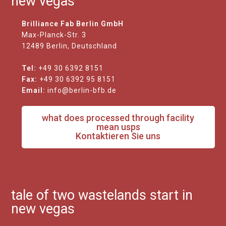
new vegas
Brilliance Fab Berlin GmbH
Max-Planck-Str. 3
12489 Berlin, Deutschland
Tel:
+49 30 6392 8151
Fax:
+49 30 6392 95 8151
Email:
info@berlin-bfb.de
what does processed through facility
mean usps
Kontaktieren Sie uns
tale of two wastelands start in
new vegas