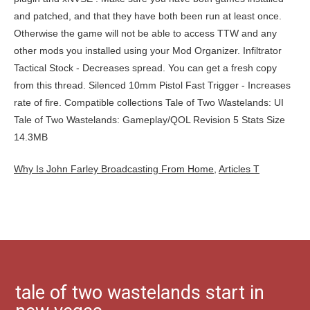
Why Is John Farley Broadcasting From Home
,
Articles T
tale of two wastelands start in