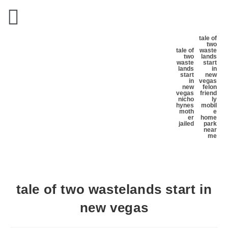
tale of
two
tale of
waste
two
lands
waste
start
lands
in
start
new
in
vegas
new
felon
vegas
friend
nicho
ly
hynes
mobil
moth
e
er
home
jailed
park
near
me
tale of two wastelands start in
new vegas