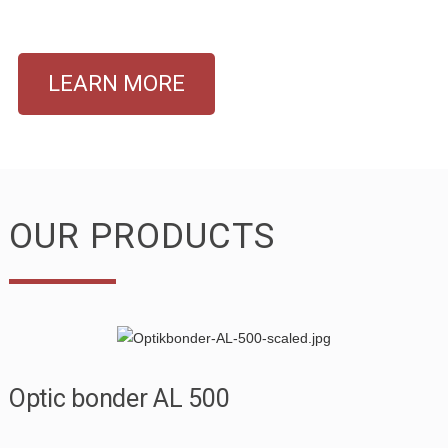
LEARN MORE
OUR PRODUCTS
Optic bonder AL 500