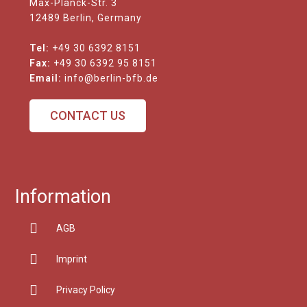
Max-Planck-Str. 3
12489 Berlin, Germany
Tel:
+49 30 6392 8151
Fax:
+49 30 6392 95 8151
Email:
info@berlin-bfb.de
CONTACT US
Information
AGB
Imprint
Privacy Policy