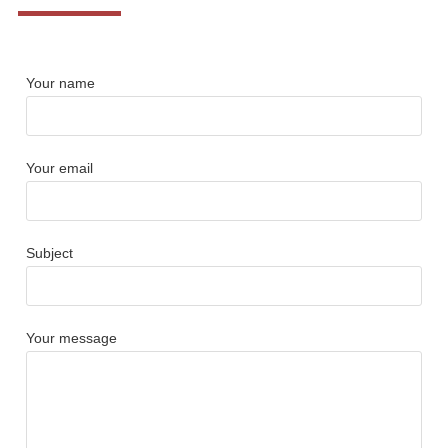
Your name
Your email
Subject
Your message