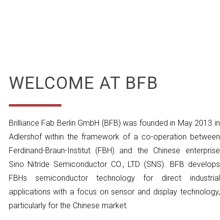
WELCOME AT BFB
Brilliance Fab Berlin GmbH (BFB) was founded in May 2013 in
Adlershof within the framework of a co-operation between
Ferdinand-Braun-Institut (FBH) and the Chinese enterprise
Sino Nitride Semiconductor CO., LTD (SNS). BFB develops
FBHs semiconductor technology for direct industrial
applications with a focus on sensor and display technology,
particularly for the Chinese market.