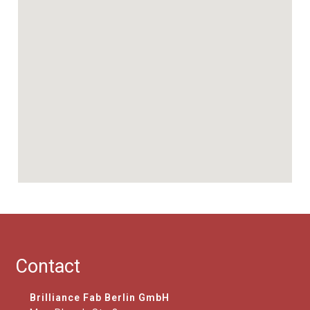
Contact
Brilliance Fab Berlin GmbH