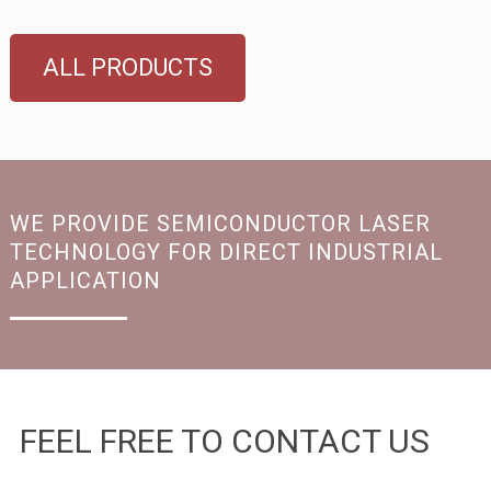
ALL PRODUCTS
WE PROVIDE SEMICONDUCTOR LASER
TECHNOLOGY FOR DIRECT INDUSTRIAL
APPLICATION
FEEL FREE TO CONTACT US