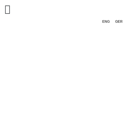
ENG
GER