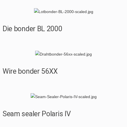
Die bonder BL 2000
Wire bonder 56XX
Seam sealer Polaris IV